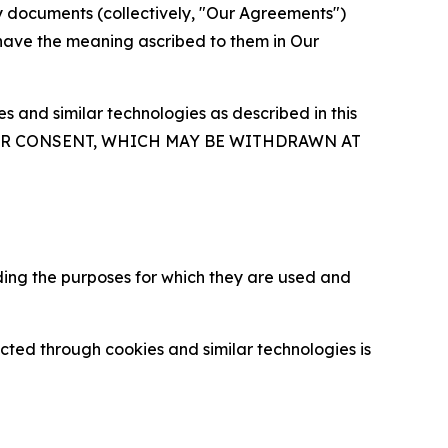
y documents (collectively, "Our Agreements")
 have the meaning ascribed to them in Our
 and similar technologies as described in this
OUR CONSENT, WHICH MAY BE WITHDRAWN AT
ding the purposes for which they are used and
cted through cookies and similar technologies is