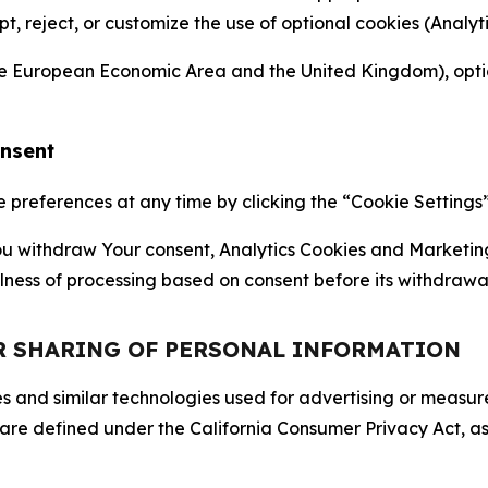
ept, reject, or customize the use of optional cookies (Anal
the European Economic Area and the United Kingdom), option
onsent
references at any time by clicking the “Cookie Settings” l
 You withdraw Your consent, Analytics Cookies and Marketin
lness of processing based on consent before its withdrawa
OR SHARING OF PERSONAL INFORMATION
kies and similar technologies used for advertising or meas
 are defined under the California Consumer Privacy Act, a