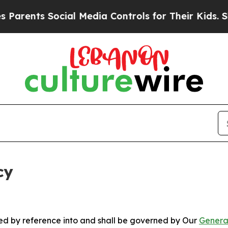
 Social Media Controls for Their Kids. Should the
cy
ated by reference into and shall be governed by Our
Genera