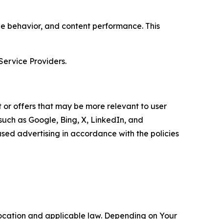
age behavior, and content performance. This
Service Providers.
 or offers that may be more relevant to user
 such as Google, Bing, X, LinkedIn, and
ed advertising in accordance with the policies
location and applicable law. Depending on Your