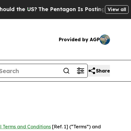
 US?
The Pentagon Is Posting Cryptic Biblical Me
View all
Provided by AGP
Share
l Terms and Conditions
[Ref. 1] (“Terms”) and