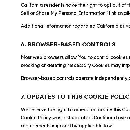
California residents have the right to opt out of 
Sell or Share My Personal Information” link avail
Additional information regarding California priva
6. BROWSER-BASED CONTROLS
Most web browsers allow You to control cookies t
blocking or deleting Necessary Cookies may impair
Browser-based controls operate independently of
7. UPDATES TO THIS COOKIE POLIC
We reserve the right to amend or modify this Cook
Cookie Policy was last updated. Continued use o
requirements imposed by applicable law.