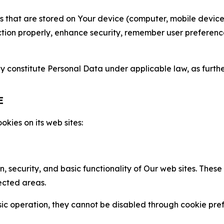
gies that are stored on Your device (computer, mobile devi
nction properly, enhance security, remember user preferen
constitute Personal Data under applicable law, as further
E
kies on its web sites:
n, security, and basic functionality of Our web sites. The
ected areas.
c operation, they cannot be disabled through cookie pref