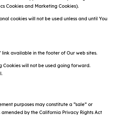
ytics Cookies and Marketing Cookies).
al cookies will not be used unless and until You
ink available in the footer of Our web sites.
g Cookies will not be used going forward.
l.
urement purposes may constitute a “sale” or
s amended by the California Privacy Rights Act