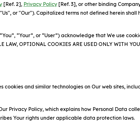
y
[Ref. 2],
Privacy Policy
[Ref. 3], or other binding Compan
s", or "Our"). Capitalized terms not defined herein shall
(“You”, “Your”, or “User”) acknowledge that We use cookies
ABLE LAW, OPTIONAL COOKIES ARE USED ONLY WITH Y
 cookies and similar technologies on Our web sites, inclu
Our Privacy Policy, which explains how Personal Data colle
ribes Your rights under applicable data protection laws.