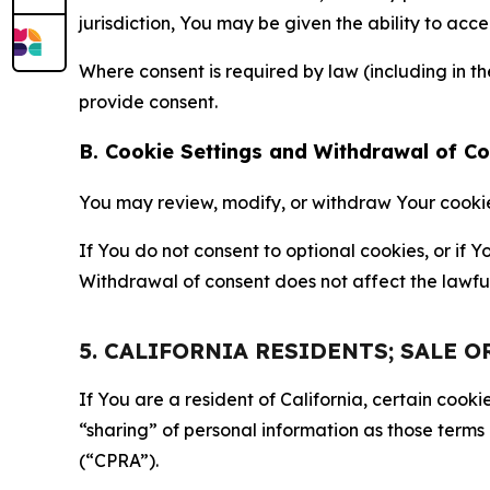
jurisdiction, You may be given the ability to acc
Where consent is required by law (including in 
provide consent.
B. Cookie Settings and Withdrawal of C
You may review, modify, or withdraw Your cookie p
If You do not consent to optional cookies, or if
Withdrawal of consent does not affect the lawfu
5. CALIFORNIA RESIDENTS; SALE 
If You are a resident of California, certain coo
“sharing” of personal information as those terms
(“CPRA”).