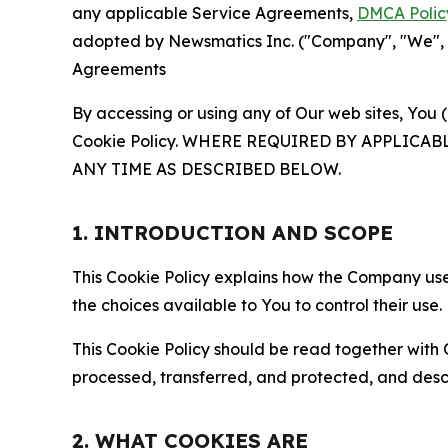
any applicable Service Agreements,
DMCA Polic
adopted by Newsmatics Inc. ("Company", "We", "U
Agreements
By accessing or using any of Our web sites, You 
Cookie Policy. WHERE REQUIRED BY APPLIC
ANY TIME AS DESCRIBED BELOW.
1. INTRODUCTION AND SCOPE
This Cookie Policy explains how the Company uses
the choices available to You to control their use.
This Cookie Policy should be read together with 
processed, transferred, and protected, and desc
2. WHAT COOKIES ARE