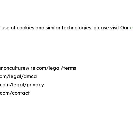
 use of cookies and similar technologies, please visit Our
c
banonculturewire.com/legal/terms
.com/legal/dmca
e.com/legal/privacy
e.com/contact