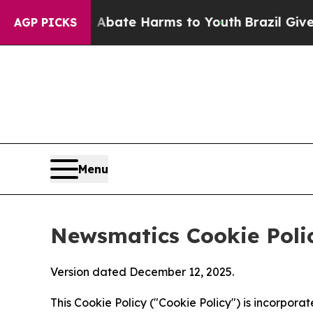
nd to Abate Harms to Youth
Brazil Gives Parents
AGP PICKS
Menu
Newsmatics Cookie Poli
Version dated December 12, 2025.
This Cookie Policy ("Cookie Policy") is incorpor