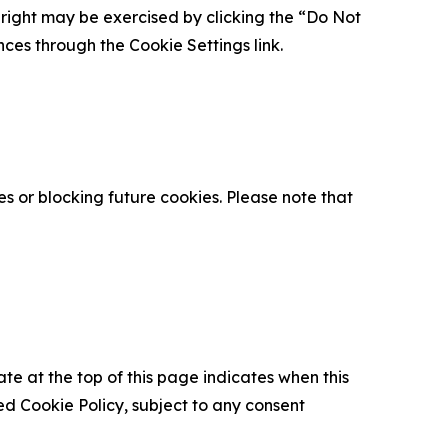
is right may be exercised by clicking the “Do Not
nces through the Cookie Settings link.
s or blocking future cookies. Please note that
ate at the top of this page indicates when this
d Cookie Policy, subject to any consent