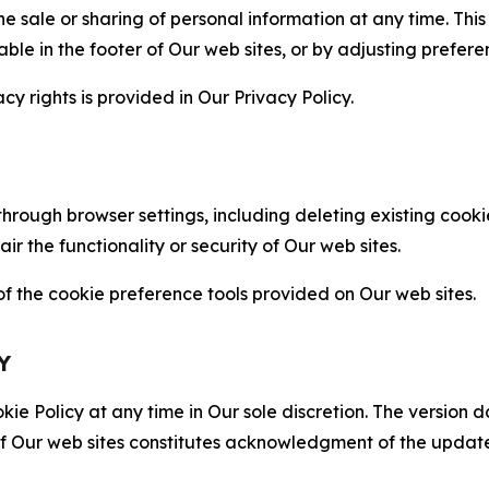
the sale or sharing of personal information at any time. Th
able in the footer of Our web sites, or by adjusting prefere
cy rights is provided in Our Privacy Policy.
hrough browser settings, including deleting existing cookie
 the functionality or security of Our web sites.
 the cookie preference tools provided on Our web sites.
Y
ie Policy at any time in Our sole discretion. The version d
f Our web sites constitutes acknowledgment of the update