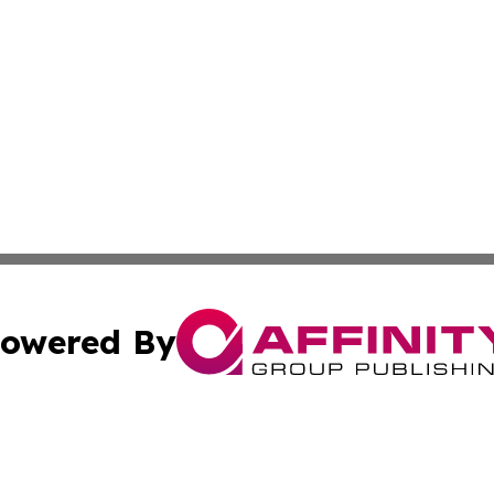
owered By
ubmit Press Release
Terms & Conditions
Copyright/DMCA
 Inc. dba Affinity Group Publishing & Lebanon Culture Wir