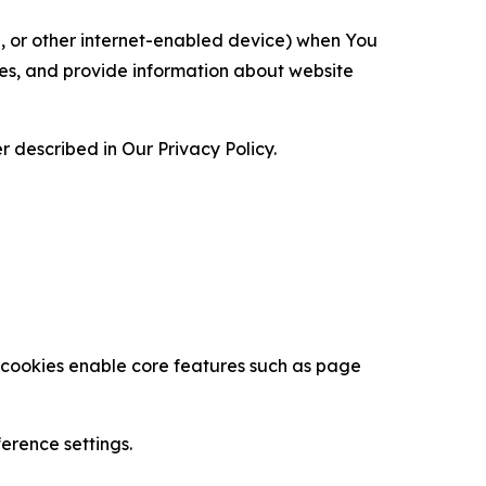
ce, or other internet-enabled device) when You
ces, and provide information about website
 described in Our Privacy Policy.
se cookies enable core features such as page
erence settings.