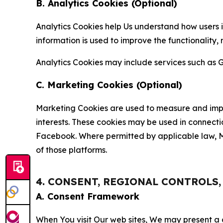
B. Analytics Cookies (Optional)
Analytics Cookies help Us understand how users i
information is used to improve the functionality,
Analytics Cookies may include services such as G
C. Marketing Cookies (Optional)
Marketing Cookies are used to measure and impro
interests. These cookies may be used in connecti
Facebook. Where permitted by applicable law, Ma
of those platforms.
4. CONSENT, REGIONAL CONTROLS
A. Consent Framework
When You visit Our web sites, We may present a