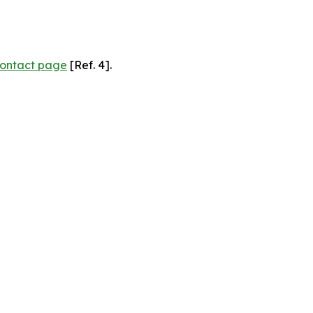
ontact page
[Ref. 4].