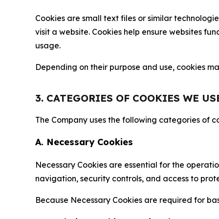
Cookies are small text files or similar technolo
visit a website. Cookies help ensure websites fu
usage.
Depending on their purpose and use, cookies may 
3. CATEGORIES OF COOKIES WE US
The Company uses the following categories of coo
A. Necessary Cookies
Necessary Cookies are essential for the operatio
navigation, security controls, and access to prot
Because Necessary Cookies are required for basi