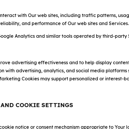
nteract with Our web sites, including traffic patterns, us
 reliability, and performance of Our web sites and Services.
oogle Analytics and similar tools operated by third-party 
ve advertising effectiveness and to help display content
on with advertising, analytics, and social media platforms
rketing Cookies may support personalized or interest-bas
, AND COOKIE SETTINGS
 cookie notice or consent mechanism appropriate to Your 