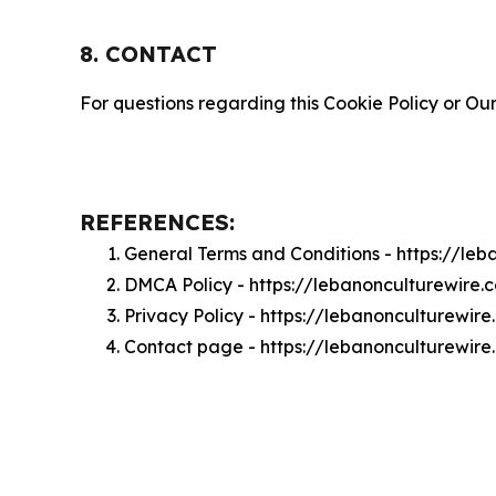
8. CONTACT
For questions regarding this Cookie Policy or Our
REFERENCES:
General Terms and Conditions - https://le
DMCA Policy - https://lebanonculturewire
Privacy Policy - https://lebanonculturewir
Contact page - https://lebanonculturewir