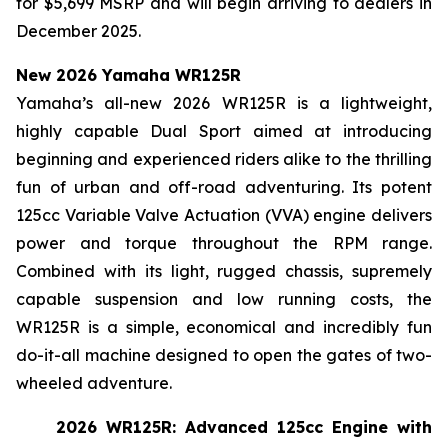
for $5,699 MSRP and will begin arriving to dealers in
December 2025.
New 2026 Yamaha WR125R
Yamaha’s all-new 2026 WR125R is a lightweight,
highly capable Dual Sport aimed at introducing
beginning and experienced riders alike to the thrilling
fun of urban and off-road adventuring. Its potent
125cc Variable Valve Actuation (VVA) engine delivers
power and torque throughout the RPM range.
Combined with its light, rugged chassis, supremely
capable suspension and low running costs, the
WR125R is a simple, economical and incredibly fun
do-it-all machine designed to open the gates of two-
wheeled adventure.
2026 WR125R: Advanced 125cc Engine with