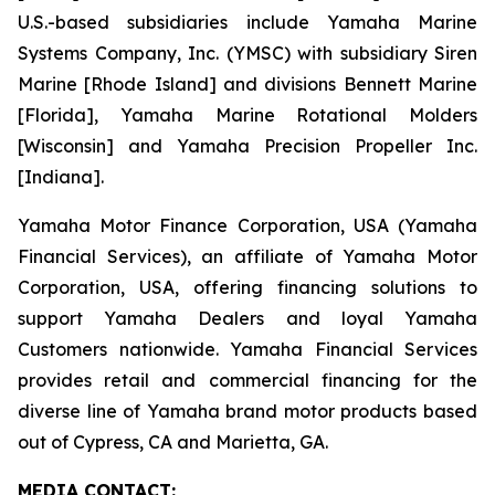
U.S.-based subsidiaries include Yamaha Marine
Systems Company, Inc. (YMSC) with subsidiary Siren
Marine [Rhode Island] and divisions Bennett Marine
[Florida], Yamaha Marine Rotational Molders
[Wisconsin] and Yamaha Precision Propeller Inc.
[Indiana].
Yamaha Motor Finance Corporation, USA (Yamaha
Financial Services), an affiliate of Yamaha Motor
Corporation, USA, offering financing solutions to
support Yamaha Dealers and loyal Yamaha
Customers nationwide. Yamaha Financial Services
provides retail and commercial financing for the
diverse line of Yamaha brand motor products based
out of Cypress, CA and Marietta, GA.
MEDIA CONTACT: