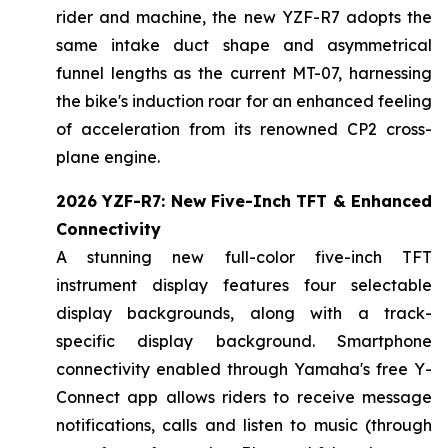
rider and machine, the new YZF-R7 adopts the
same intake duct shape and asymmetrical
funnel lengths as the current MT-07, harnessing
the bike's induction roar for an enhanced feeling
of acceleration from its renowned CP2 cross-
plane engine.
2026 YZF-R7: New Five-Inch TFT & Enhanced
Connectivity
A stunning new full-color five-inch TFT
instrument display features four selectable
display backgrounds, along with a track-
specific display background. Smartphone
connectivity enabled through Yamaha's free Y-
Connect app allows riders to receive message
notifications, calls and listen to music (through