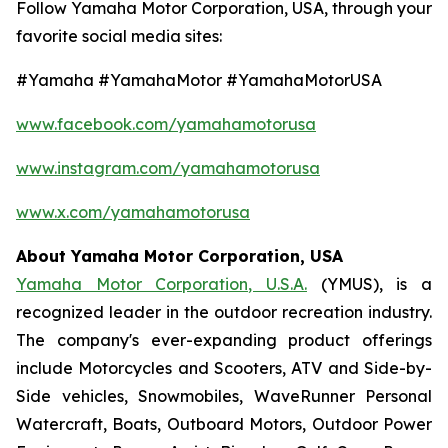
Follow Yamaha Motor Corporation, USA, through your
favorite social media sites:
#Yamaha #YamahaMotor #YamahaMotorUSA
www.facebook.com/yamahamotorusa
www.instagram.com/yamahamotorusa
www.x.com/yamahamotorusa
About Yamaha Motor Corporation, USA
Yamaha Motor Corporation, U.S.A.
(YMUS), is a
recognized leader in the outdoor recreation industry.
The company's ever-expanding product offerings
include Motorcycles and Scooters, ATV and Side-by-
Side vehicles, Snowmobiles, WaveRunner Personal
Watercraft, Boats, Outboard Motors, Outdoor Power