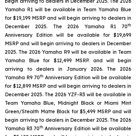
begin arriving to dealers in December 2025. The 2026
Yamaha R1 will be available in Team Yamaha Blue
for $19,199 MSRP and will begin arriving to dealers in
th
December 2025. The 2026 Yamaha R1 70
Anniversary Edition will be available for $19,699
MSRP and will begin arriving to dealers in December
2025. The 2026 Yamaha R9 will be available in Team
Yamaha Blue for $12,499 MSRP. and will begin
arriving to dealers in January 2026. The 2026
th
Yamaha R9 70
Anniversary Edition will be available
for $12,899 MSRP and will begin arriving to dealers in
December 2025. The 2026 YZF-R3 will be available in
Team Yamaha Blue, Midnight Black or Miami Mint
Green/Stealth Matte Black for $5,499 MSRP and will
begin arriving to dealers in December 2025. The 2026
th
Yamaha R3 70
Anniversary Edition will be available