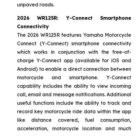
unpaved roads.
2026 WR125R: Y-Connect Smartphone
Connectivity
The 2026 WR125R features Yamaha Motorcycle
Connect (Y-Connect) smartphone connectivity
which works in conjunction with the free-of-
charge Y-Connect app (available for iOS and
Android) to enable a direct connection between
motorcycle and smartphone. Y-Connect
capability includes the ability to view incoming
call, email and message notifications. Additional
useful functions include the ability to track and
record key motorcycle ride data within the app
like distance covered, fuel consumption,
acceleration, motorcycle location and much