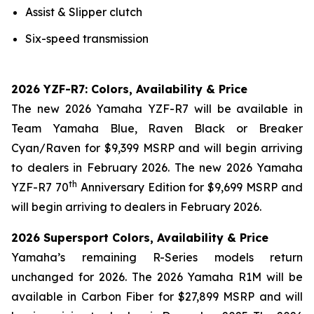
Assist & Slipper clutch
Six-speed transmission
2026 YZF-R7: Colors, Availability & Price
The new 2026 Yamaha YZF-R7 will be available in
Team Yamaha Blue, Raven Black or Breaker
Cyan/Raven for $9,399 MSRP and will begin arriving
to dealers in February 2026. The new 2026 Yamaha
th
YZF-R7 70
Anniversary Edition for $9,699 MSRP and
will begin arriving to dealers in February 2026.
2026 Supersport Colors, Availability & Price
Yamaha’s remaining R-Series models return
unchanged for 2026. The 2026 Yamaha R1M will be
available in Carbon Fiber for $27,899 MSRP and will