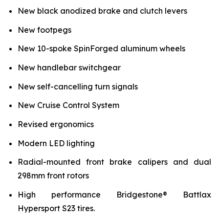
New black anodized brake and clutch levers
New footpegs
New 10-spoke SpinForged aluminum wheels
New handlebar switchgear
New self-cancelling turn signals
New Cruise Control System
Revised ergonomics
Modern LED lighting
Radial-mounted front brake calipers and dual
298mm front rotors
High performance Bridgestone® Battlax
Hypersport S23 tires.