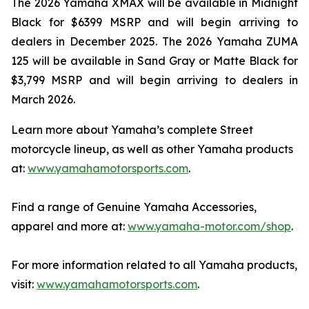
The 2026 Yamaha XMAX will be available in Midnight
Black for $6399 MSRP and will begin arriving to
dealers in December 2025. The 2026 Yamaha ZUMA
125 will be available in Sand Gray or Matte Black for
$3,799 MSRP and will begin arriving to dealers in
March 2026.
Learn more about Yamaha’s complete Street
motorcycle lineup, as well as other Yamaha products
at:
www.yamahamotorsports.com
.
Find a range of Genuine Yamaha Accessories,
apparel and more at:
www.yamaha-motor.com/shop
.
For more information related to all Yamaha products,
visit:
www.yamahamotorsports.com
.