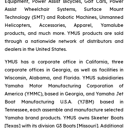
Equipment, Power Assist Bicycles, Golf Cars, Power
Assist Wheelchair Systems, Surface Mount
Technology (SMT) and Robotic Machines, Unmanned
Helicopters, Accessories, Apparel, Yamalube
products, and much more. YMUS products are sold
through a nationwide network of distributors and
dealers in the United States.
YMUS has a corporate office in California, three
corporate offices in Georgia, as well as facilities in
Wisconsin, Alabama, and Florida. YMUS subsidiaries
Yamaha Motor Manufacturing Corporation of
America (YMMC), based in Georgia, and Yamaha Jet
Boat Manufacturing U.S.A. (YJBM) based in
Tennessee, each assemble and manufacture selected
Yamaha brand products. YMUS owns Skeeter Boats
[Texas] with its division G3 Boats [Missouri]. Additional