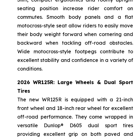
seating position increase rider comfort on
commutes. Smooth body panels and a flat
motocross-style seat allow riders to easily move
their body weight forward when cornering and
backward when tackling off-road obstacles.
Wide motocross-style footpegs contribute to
excellent stability and confidence in a variety of
conditions.
2026 WR125R: Large Wheels & Dual Sport
Tires
The new WR125R is equipped with a 21-inch
front wheel and 18-inch rear wheel for excellent
off-road performance. They come wrapped in
versatile Dunlop® D605 dual sport tires
providing excellent grip on both paved and