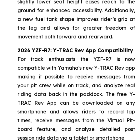
slightly lower seat height eases reach to the
ground for enhanced accessibility. Additionally,
a new fuel tank shape improves rider’s grip at
the leg and allows for greater freedom of
movement both forward and rearward.
2026 YZF-R7: Y-TRAC Rev App Compatibility
For track enthusiasts the YZF-R7 is now
compatible with Yamaha's new Y-TRAC Rev app
making it possible to receive messages from
your pit crew while on track, and analyze real
riding data back in the paddock. The free Y-
TRAC Rev App can be downloaded on any
smartphone and allows riders to record lap
times, receive messages from the Virtual Pit-
board feature, and analyze detailed post
session ride data via a tablet or smartphone.