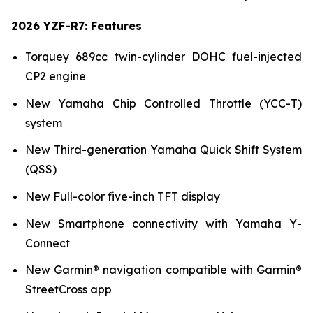
2026 YZF-R7: Features
Torquey 689cc twin-cylinder DOHC fuel-injected
CP2 engine
New Yamaha Chip Controlled Throttle (YCC-T)
system
New Third-generation Yamaha Quick Shift System
(QSS)
New Full-color five-inch TFT display
New Smartphone connectivity with Yamaha Y-
Connect
New Garmin® navigation compatible with Garmin®
StreetCross app