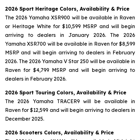
2026 Sport Heritage Colors, Availability & Price
The 2026 Yamaha XSR900 will be available in Raven
or Heritage White for $10,599 MSRP and will begin
arriving to dealers in January 2026. The 2026
Yamaha XSR700 will be available in Raven for $8,599
MSRP and will begin arriving to dealers in February
2026. The 2026 Yamaha V Star 250 will be available in
Raven for $4,799 MSRP and will begin arriving to
dealers in February 2026.
2026 Sport Touring Colors, Availability & Price
The 2026 Yamaha TRACER9 will be available in
Raven for $12,599 and will begin arriving to dealers in
December 2025.
2026 Scooters Colors, Availability & Price