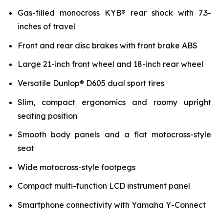
Gas-filled monocross KYB® rear shock with 7.3-
inches of travel
Front and rear disc brakes with front brake ABS
Large 21-inch front wheel and 18-inch rear wheel
Versatile Dunlop® D605 dual sport tires
Slim, compact ergonomics and roomy upright
seating position
Smooth body panels and a flat motocross-style
seat
Wide motocross-style footpegs
Compact multi-function LCD instrument panel
Smartphone connectivity with Yamaha Y-Connect