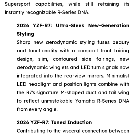
Supersport capabilities, while still retaining its
instantly recognizable R-Series DNA.
2026 YZF-R7: Ultra-Sleek New-Generation
Styling
Sharp new aerodynamic styling fuses beauty
and functionality with a compact front fairing
design, slim, contoured side fairings, new
aerodynamic winglets and LED turn signals now
integrated into the rearview mirrors. Minimalist
LED headlight and position lights combine with
the R7's signature M-shaped duct and tail wing
to reflect unmistakable Yamaha R-Series DNA
from every angle.
2026 YZF-R7: Tuned Induction
Contributing to the visceral connection between