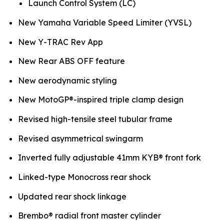
Launch Control System (LC)
New Yamaha Variable Speed Limiter (YVSL)
New Y-TRAC Rev App
New Rear ABS OFF feature
New aerodynamic styling
New MotoGP®-inspired triple clamp design
Revised high-tensile steel tubular frame
Revised asymmetrical swingarm
Inverted fully adjustable 41mm KYB® front fork
Linked-type Monocross rear shock
Updated rear shock linkage
Brembo® radial front master cylinder