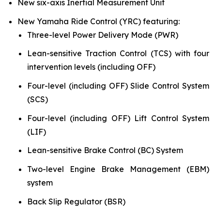
New six-axis Inertial Measurement Unit
New Yamaha Ride Control (YRC) featuring:
Three-level Power Delivery Mode (PWR)
Lean-sensitive Traction Control (TCS) with four
intervention levels (including OFF)
Four-level (including OFF) Slide Control System
(SCS)
Four-level (including OFF) Lift Control System
(LIF)
Lean-sensitive Brake Control (BC) System
Two-level Engine Brake Management (EBM)
system
Back Slip Regulator (BSR)