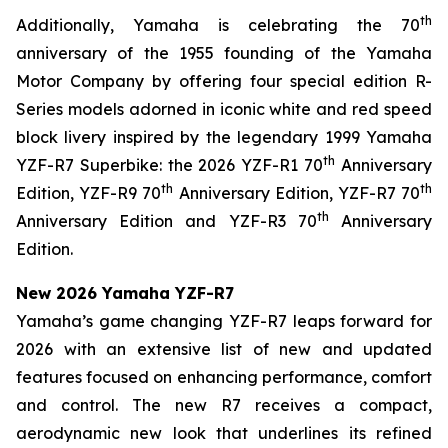
th
Additionally, Yamaha is celebrating the 70
anniversary of the 1955 founding of the Yamaha
Motor Company by offering four special edition R-
Series models adorned in iconic white and red speed
block livery inspired by the legendary 1999 Yamaha
th
YZF-R7 Superbike: the 2026 YZF-R1 70
Anniversary
th
th
Edition, YZF-R9 70
Anniversary Edition, YZF-R7 70
th
Anniversary Edition and YZF-R3 70
Anniversary
Edition.
New 2026 Yamaha YZF-R7
Yamaha’s game changing YZF-R7 leaps forward for
2026 with an extensive list of new and updated
features focused on enhancing performance, comfort
and control. The new R7 receives a compact,
aerodynamic new look that underlines its refined