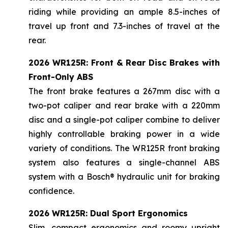
riding while providing an ample 8.5-inches of
travel up front and 7.3-inches of travel at the
rear.
2026 WR125R: Front & Rear Disc Brakes with
Front-Only ABS
The front brake features a 267mm disc with a
two-pot caliper and rear brake with a 220mm
disc and a single-pot caliper combine to deliver
highly controllable braking power in a wide
variety of conditions. The WR125R front braking
system also features a single-channel ABS
system with a Bosch® hydraulic unit for braking
confidence.
2026 WR125R: Dual Sport Ergonomics
Slim, compact ergonomics and roomy upright