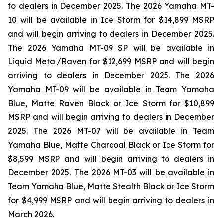
to dealers in December 2025. The 2026 Yamaha MT-
10 will be available in Ice Storm for $14,899 MSRP
and will begin arriving to dealers in December 2025.
The 2026 Yamaha MT-09 SP will be available in
Liquid Metal/Raven for $12,699 MSRP and will begin
arriving to dealers in December 2025. The 2026
Yamaha MT-09 will be available in Team Yamaha
Blue, Matte Raven Black or Ice Storm for $10,899
MSRP and will begin arriving to dealers in December
2025. The 2026 MT-07 will be available in Team
Yamaha Blue, Matte Charcoal Black or Ice Storm for
$8,599 MSRP and will begin arriving to dealers in
December 2025. The 2026 MT-03 will be available in
Team Yamaha Blue, Matte Stealth Black or Ice Storm
for $4,999 MSRP and will begin arriving to dealers in
March 2026.