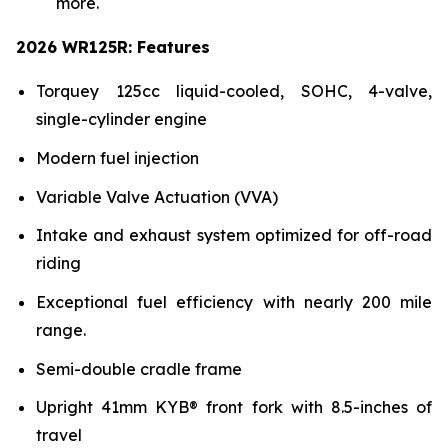
more.
2026 WR125R: Features
Torquey 125cc liquid-cooled, SOHC, 4-valve,
single-cylinder engine
Modern fuel injection
Variable Valve Actuation (VVA)
Intake and exhaust system optimized for off-road
riding
Exceptional fuel efficiency with nearly 200 mile
range.
Semi-double cradle frame
Upright 41mm KYB® front fork with 8.5-inches of
travel