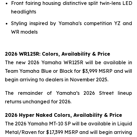
Front fairing housing distinctive split twin-lens LED
headlights
Styling inspired by Yamaha's competition YZ and
WR models
2026 WR125R: Colors, Availability & Price
The new 2026 Yamaha WR125R will be available in
Team Yamaha Blue or Black for $3,999 MSRP and will
begin arriving to dealers in November 2025.
The remainder of Yamaha’s 2026 Street lineup
returns unchanged for 2026.
2026 Hyper Naked Colors, Availability & Price
The 2026 Yamaha MT-10 SP will be available in Liquid
Metal/Raven for $17,399 MSRP and will begin arriving