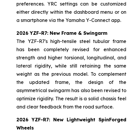
preferences. YRC settings can be customized
either directly within the dashboard menu or on
a smartphone via the Yamaha Y-Connect app.
2026 YZF-R7: New Frame & Swingarm
The YZF-R7's high-tensile steel tubular frame
has been completely revised for enhanced
strength and higher torsional, longitudinal, and
lateral rigidity, while still retaining the same
weight as the previous model. To complement
the updated frame, the design of the
asymmetrical swingarm has also been revised to
optimize rigidity. The result is a solid chassis feel
and clear feedback from the road surface.
2026 YZF-R7: New Lightweight SpinForged
Wheels