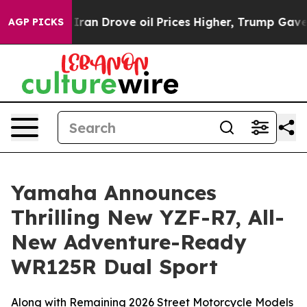
 Drove oil Prices Higher, Trump Gave Politically Conn
AGP PICKS
Yamaha Announces
Thrilling New YZF-R7, All-
New Adventure-Ready
WR125R Dual Sport
Along with Remaining 2026 Street Motorcycle Models