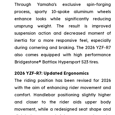
Through Yamaha's exclusive spin-forging
process, sporty 10-spoke aluminum wheels
enhance looks while significantly reducing
unsprung weight. The result is improved
suspension action and decreased moment of
inertia for a more responsive feel, especially
during cornering and braking. The 2026 YZF-R7
also comes equipped with high performance
Bridgestone® Battlax Hypersport S23 tires.
2026 YZF-R7: Updated Ergonomics
The riding position has been revised for 2026
with the aim of enhancing rider movement and
comfort. Handlebar positioning slightly higher
and closer to the rider aids upper body
movement, while a redesigned seat shape and