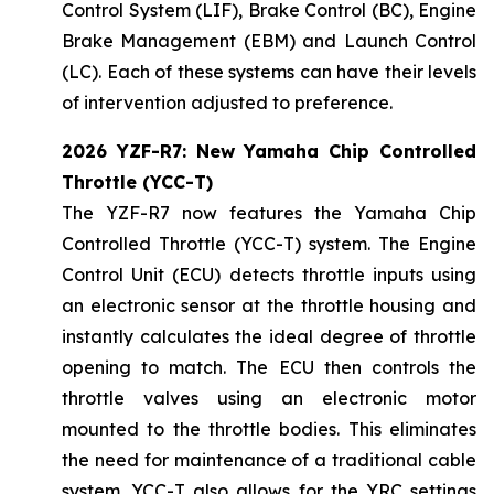
Control System (LIF), Brake Control (BC), Engine
Brake Management (EBM) and Launch Control
(LC). Each of these systems can have their levels
of intervention adjusted to preference.
2026 YZF-R7: New Yamaha Chip Controlled
Throttle (YCC-T)
The YZF-R7 now features the Yamaha Chip
Controlled Throttle (YCC-T) system. The Engine
Control Unit (ECU) detects throttle inputs using
an electronic sensor at the throttle housing and
instantly calculates the ideal degree of throttle
opening to match. The ECU then controls the
throttle valves using an electronic motor
mounted to the throttle bodies. This eliminates
the need for maintenance of a traditional cable
system. YCC-T also allows for the YRC settings