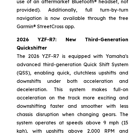
use of an aftermarket Bluetooth® headset, not
provided). Additionally, full turn-by-turn
navigation is now available through the free
Garmin® StreetCross app.
2026 YZF-R7: New Third-Generation
Quickshifter
The 2026 YZF-R7 is equipped with Yamaha's
advanced third-generation Quick Shift System
(QSS), enabling quick, clutchless upshifts and
downshifts under both acceleration and
deceleration. This system makes full-on
acceleration on the track more exciting and
downshifting faster and smoother with less
chassis disruption when changing gears. The
system operates at speeds above 9 mph (15
kph), with upshifts above 2,000 RPM and