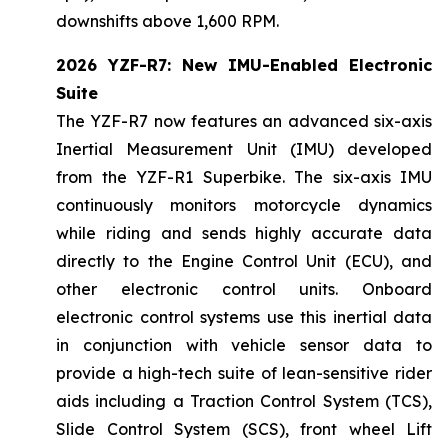
downshifts above 1,600 RPM.
2026 YZF-R7: New IMU-Enabled Electronic
Suite
The YZF-R7 now features an advanced six-axis
Inertial Measurement Unit (IMU) developed
from the YZF-R1 Superbike. The six-axis IMU
continuously monitors motorcycle dynamics
while riding and sends highly accurate data
directly to the Engine Control Unit (ECU), and
other electronic control units. Onboard
electronic control systems use this inertial data
in conjunction with vehicle sensor data to
provide a high-tech suite of lean-sensitive rider
aids including a Traction Control System (TCS),
Slide Control System (SCS), front wheel Lift