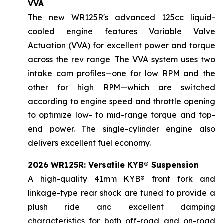
VVA
The new WR125R's advanced 125cc liquid-
cooled engine features Variable Valve
Actuation (VVA) for excellent power and torque
across the rev range. The VVA system uses two
intake cam profiles—one for low RPM and the
other for high RPM—which are switched
according to engine speed and throttle opening
to optimize low- to mid-range torque and top-
end power. The single-cylinder engine also
delivers excellent fuel economy.
2026 WR125R: Versatile KYB® Suspension
A high-quality 41mm KYB® front fork and
linkage-type rear shock are tuned to provide a
plush ride and excellent damping
characteristics for both off-road and on-road