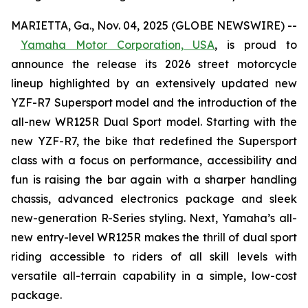
MARIETTA, Ga., Nov. 04, 2025 (GLOBE NEWSWIRE) --
Yamaha Motor Corporation, USA
,
is proud to
announce the release its 2026 street motorcycle
lineup highlighted by an extensively updated new
YZF-R7 Supersport model and the introduction of the
all-new WR125R Dual Sport model. Starting with the
new YZF-R7, the bike that redefined the Supersport
class with a focus on performance, accessibility and
fun is raising the bar again with a sharper handling
chassis, advanced electronics package and sleek
new-generation R-Series styling. Next, Yamaha’s all-
new entry-level WR125R makes the thrill of dual sport
riding accessible to riders of all skill levels with
versatile all-terrain capability in a simple, low-cost
package.