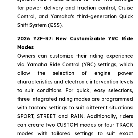
for power delivery and traction control, Cruise
Control, and Yamaha’s third-generation Quick
Shift System (QSS).
2026 YZF-R7: New Customizable YRC Ride
Modes
Owners can customize their riding experience
via Yamaha Ride Control (YRC) settings, which
allow the selection of engine power
characteristics and electronic intervention levels
to suit conditions. For quick, easy selections,
three integrated riding modes are programmed
with factory settings to suit different situations:
SPORT, STREET and RAIN. Additionally, riders
can create two CUSTOM modes or four TRACK
modes with tailored settings to suit exact