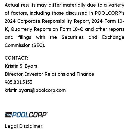
Actual results may differ materially due to a variety
of factors, including those discussed in POOLCORP’s
2024 Corporate Responsibility Report, 2024 Form 10-
K, Quarterly Reports on Form 10-Q and other reports
and filings with the Securities and Exchange
Commission (SEC).
CONTACT:
Kristin S. Byars
Director, Investor Relations and Finance
985.801.5153
kristin.byars@poolcorp.com
Legal Disclaimer: