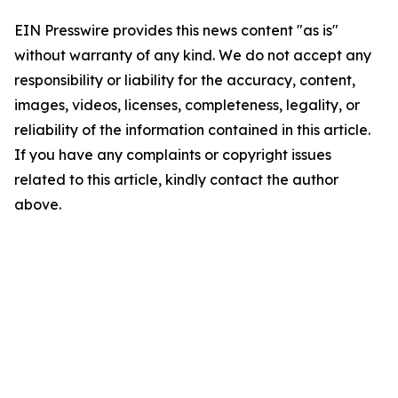
EIN Presswire provides this news content "as is"
without warranty of any kind. We do not accept any
responsibility or liability for the accuracy, content,
images, videos, licenses, completeness, legality, or
reliability of the information contained in this article.
If you have any complaints or copyright issues
related to this article, kindly contact the author
above.