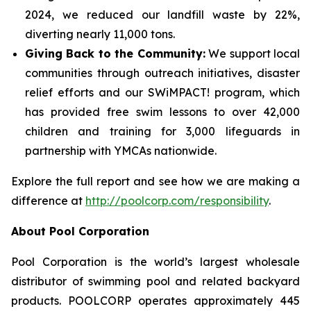
2024, we reduced our landfill waste by 22%,
diverting nearly 11,000 tons.
Giving Back to the Community:
We support local
communities through outreach initiatives, disaster
relief efforts and our SWiMPACT! program, which
has provided free swim lessons to over 42,000
children and training for 3,000 lifeguards in
partnership with YMCAs nationwide.
Explore the full report and see how we are making a
difference at
http://poolcorp.com/responsibility
.
About Pool Corporation
Pool Corporation is the world’s largest wholesale
distributor of swimming pool and related backyard
products. POOLCORP operates approximately 445