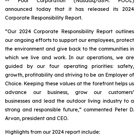
-- Pool Corporation (Nasdaq/GSM: POOL)
announced today that it has released its 2024
Corporate Responsibility Report.
“Our 2024 Corporate Responsibility Report outlines
our ongoing efforts to support our employees, protect
the environment and give back to the communities in
which we live and work. In our operations, we are
guided by our four operating priorities: safety,
growth, profitability and striving to be an Employer of
Choice. Keeping these values at the forefront helps us
advance our business, grow our customers’
businesses and lead the outdoor living industry to a
strong and responsible future,” commented Peter D.
Arvan, president and CEO.
Highlights from our 2024 report include: