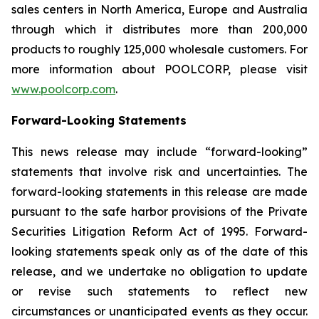
sales centers in North America, Europe and Australia
through which it distributes more than 200,000
products to roughly 125,000 wholesale customers. For
more information about POOLCORP, please visit
www.poolcorp.com
.
Forward-Looking Statements
This news release may include “forward-looking”
statements that involve risk and uncertainties. The
forward-looking statements in this release are made
pursuant to the safe harbor provisions of the Private
Securities Litigation Reform Act of 1995. Forward-
looking statements speak only as of the date of this
release, and we undertake no obligation to update
or revise such statements to reflect new
circumstances or unanticipated events as they occur.