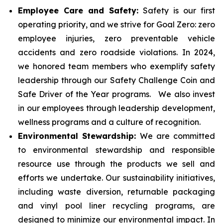
Employee Care and Safety:
Safety is our first
operating priority, and we strive for Goal Zero: zero
employee injuries, zero preventable vehicle
accidents and zero roadside violations. In 2024,
we honored team members who exemplify safety
leadership through our Safety Challenge Coin and
Safe Driver of the Year programs. We also invest
in our employees through leadership development,
wellness programs and a culture of recognition.
Environmental Stewardship:
We are committed
to environmental stewardship and responsible
resource use through the products we sell and
efforts we undertake. Our sustainability initiatives,
including waste diversion, returnable packaging
and vinyl pool liner recycling programs, are
designed to minimize our environmental impact. In