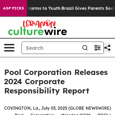
 to Abate Harms to Youth
Brazil Gives Parents Social M
AGP PICKS
Pool Corporation Releases
2024 Corporate
Responsibility Report
COVINGTON, La., July 03, 2025 (GLOBE NEWSWIRE)