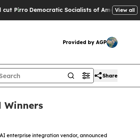
o
Democratic Socialists of America Propose Radi
View all
Provided by AGP
Share
d Winners
-AI enterprise integration vendor, announced