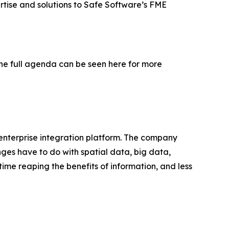
rtise and solutions to Safe Software’s FME
The full agenda can be seen here for more
 enterprise integration platform. The company
nges have to do with spatial data, big data,
time reaping the benefits of information, and less