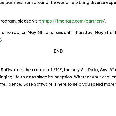
ue partners from around the world help bring diverse expe
rogram, please visit:
https://fme.safe.com/partners/
.
 tomorrow, on May 6th, and runs until Thursday, May 8th. 
/
.
END
Software is the creator of FME, the only All-Data, Any-AI
ging life to data since its inception. Whether your challe
ntelligence, Safe Software is here to help you spend more 