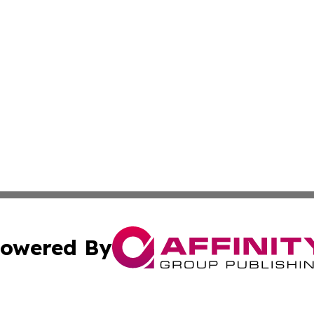
owered By
ubmit Press Release
Terms & Conditions
Copyright/DMCA