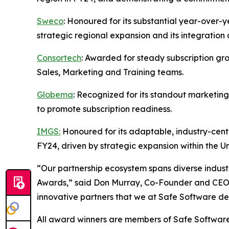
Sweco
: Honoured for its substantial year-over-y
strategic regional expansion and its integration
Consortech
: Awarded for steady subscription gro
Sales, Marketing and Training teams.
Globema
: Recognized for its standout marketin
to promote subscription readiness.
IMGS:
Honoured for its adaptable, industry-centr
FY24, driven by strategic expansion within the 
“Our partnership ecosystem spans diverse industr
Awards,” said Don Murray, Co-Founder and CEO of
innovative partners that we at Safe Software de
All award winners are members of Safe Softwar