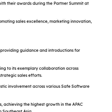
ith their awards during the Partner Summit at
omoting sales excellence, marketing innovation,
in providing guidance and introductions for
ing to its exemplary collaboration across
rategic sales efforts.
iastic involvement across various Safe Software
s, achieving the highest growth in the APAC
n Southeast Asia.