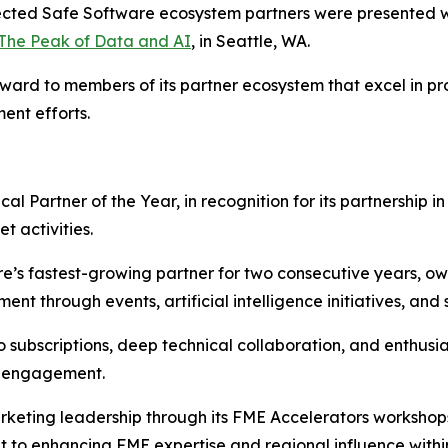
lected Safe Software ecosystem partners were presented w
The Peak of Data and AI
, in Seattle, WA.
ward to members of its partner ecosystem that excel in pr
ent efforts.
cal Partner of the Year, in recognition for its partnership 
 activities.
e’s fastest-growing partner for two consecutive years, ow
through events, artificial intelligence initiatives, and st
o subscriptions, deep technical collaboration, and enthus
nd engagement.
marketing leadership through its FME Accelerators workshop
 to enhancing FME expertise and regional influence withi