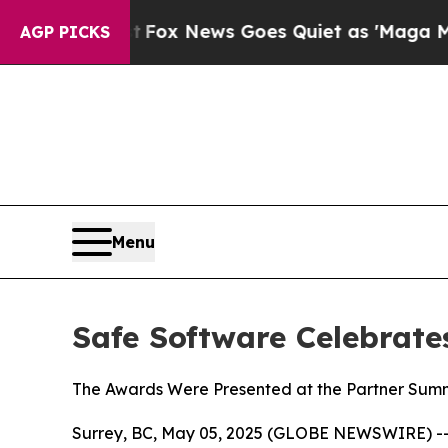
y Exist
Fox News Goes Quiet as 'Maga Media Pipel
AGP PICKS
Menu
Safe Software Celebrate
The Awards Were Presented at the Partner Summi
Surrey, BC, May 05, 2025 (GLOBE NEWSWIRE) --