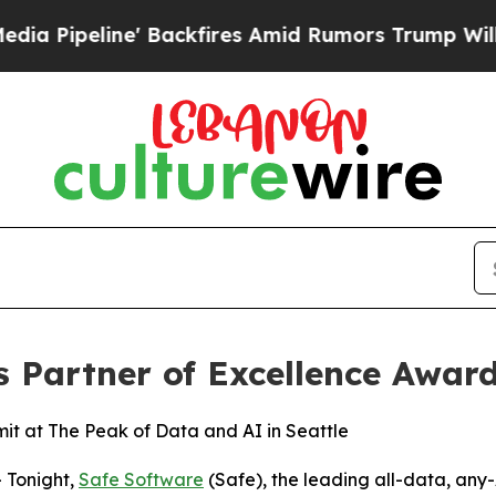
ine' Backfires Amid Rumors Trump Will cut Pirr
s Partner of Excellence Awar
t at The Peak of Data and AI in Seattle
 Tonight,
Safe Software
(Safe), the leading all-data, any