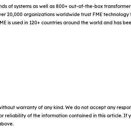
ands of systems as well as 800+ out-of-the-box transforme
er 20,000 organizations worldwide trust FME technology for
ME is used in 120+ countries around the world and has bee
without warranty of any kind. We do not accept any responsib
r reliability of the information contained in this article. I
 above.