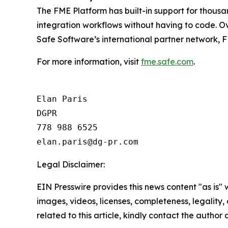
The FME Platform has built-in support for thous
integration workflows without having to code. Ov
Safe Software’s international partner network, F
For more information, visit
fme.safe.com
.
Elan Paris

DGPR

778 988 6525

Legal Disclaimer:
EIN Presswire provides this news content "as is" 
images, videos, licenses, completeness, legality, o
related to this article, kindly contact the author