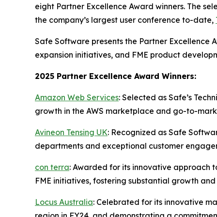
eight Partner Excellence Award winners. The se
the company’s largest user conference to-date,
Safe Software presents the Partner Excellence A
expansion initiatives, and FME product developm
2025 Partner Excellence Award Winners:
Amazon Web Services
: Selected as Safe’s Techni
growth in the AWS marketplace and go-to-market
Avineon Tensing UK
: Recognized as Safe Softwar
departments and exceptional customer engagement 
con terra
: Awarded for its innovative approach t
FME initiatives, fostering substantial growth a
Locus Australia
: Celebrated for its innovative 
region in FY24, and demonstrating a commitment