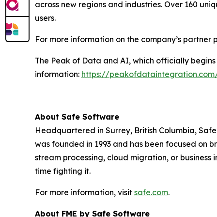
across new regions and industries. Over 160 uniq
users.
For more information on the company’s partner p
The Peak of Data and AI, which officially begins
information:
https://peakofdataintegration.com
About Safe Software
Headquartered in Surrey, British Columbia, Safe 
was founded in 1993 and has been focused on brin
stream processing, cloud migration, or business i
time fighting it.
For more information, visit
safe.com
.
About FME by Safe Software