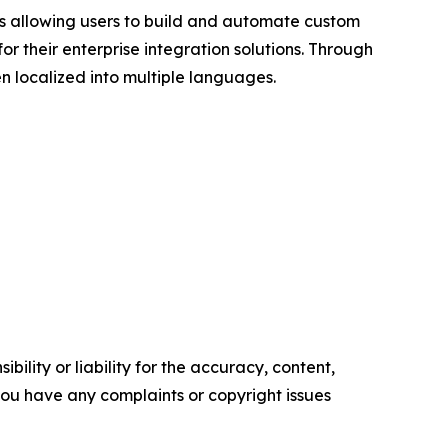
rs allowing users to build and automate custom
 their enterprise integration solutions. Through
n localized into multiple languages.
ility or liability for the accuracy, content,
f you have any complaints or copyright issues