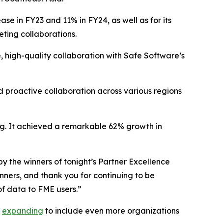
se in FY23 and 11% in FY24, as well as for its
eting collaborations.
, high-quality collaboration with Safe Software’s
 proactive collaboration across various regions
ing. It achieved a remarkable 62% growth in
y the winners of tonight’s Partner Excellence
ners, and thank you for continuing to be
f data to FME users.”
n
expanding
to include even more organizations