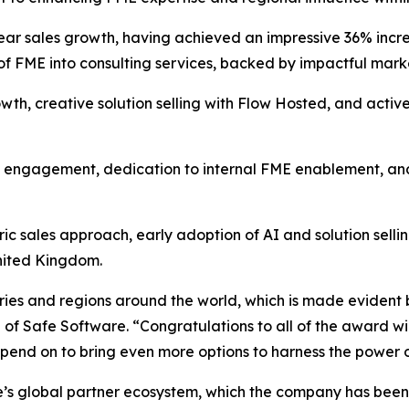
ear sales growth, having achieved an impressive 36% increa
 of FME into consulting services, backed by impactful mark
wth, creative solution selling with Flow Hosted, and active
g engagement, dedication to internal FME enablement, and
ic sales approach, early adoption of AI and solution sell
United Kingdom.
ies and regions around the world, which is made evident b
 Safe Software. “Congratulations to all of the award win
pend on to bring even more options to harness the power o
e’s global partner ecosystem, which the company has bee