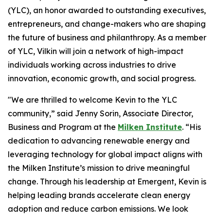
(YLC), an honor awarded to outstanding executives,
entrepreneurs, and change-makers who are shaping
the future of business and philanthropy. As a member
of YLC, Vilkin will join a network of high-impact
individuals working across industries to drive
innovation, economic growth, and social progress.
"We are thrilled to welcome Kevin to the YLC
community,” said Jenny Sorin, Associate Director,
Business and Program at the
Milken Institute
. “His
dedication to advancing renewable energy and
leveraging technology for global impact aligns with
the Milken Institute’s mission to drive meaningful
change. Through his leadership at Emergent, Kevin is
helping leading brands accelerate clean energy
adoption and reduce carbon emissions. We look