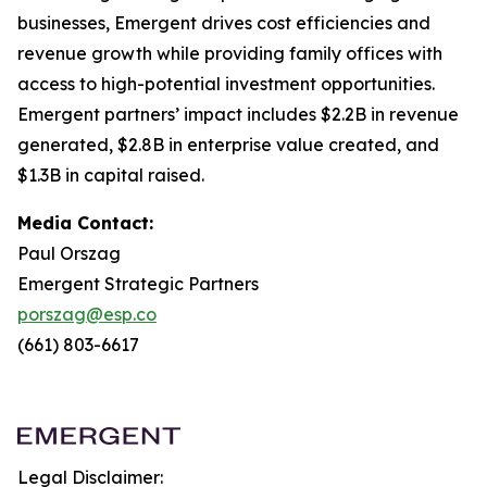
businesses, Emergent drives cost efficiencies and
revenue growth while providing family offices with
access to high-potential investment opportunities.
Emergent partners’ impact includes $2.2B in revenue
generated, $2.8B in enterprise value created, and
$1.3B in capital raised.
Media Contact:
Paul Orszag
Emergent Strategic Partners
porszag@esp.co
(661) 803-6617
Legal Disclaimer: