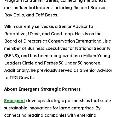
Program for Summit Series, connecting the world’s
most influential leaders, including Richard Branson,
Ray Dalio, and Jeff Bezos.
Vilkin currently serves as a Senior Advisor to
Redaptive, ID.me, and GoodLeap. He sits on the
Board of Directors at Conservation International, is a
member of Business Executives for National Security
(BENS), and has been recognized as a Milken Young
Leaders Circle and Forbes 30 Under 30 honoree.
Additionally, he previously served as a Senior Advisor
to TPG Growth.
About Emergent Strategic Partners
Emergent
develops strategic partnerships that scale
sustainable innovations for large enterprises. By
connecting leading companies with emerging