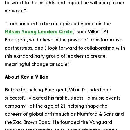
forward to the insights and impact he will bring to our
network.”
"I am honored to be recognized by and join the
Milken Young Leaders Circle
," said Vilkin. "At
Emergent, we believe in the power of transformative
partnerships, and I look forward to collaborating with
this extraordinary group of leaders to create
meaningful change at scale."
About Kevin Vilkin
Before launching Emergent, Vilkin founded and
successfully exited his first business—a music events
company—at the age of 21, helping shape the
careers of global artists such as Mumford & Sons and
the Zac Brown Band. He founded the Vanguard