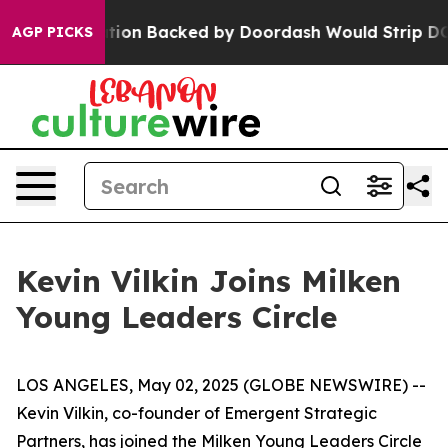
ew Legislation Backed by Doordash Would Strip DC of 
AGP PICKS
Kevin Vilkin Joins Milken
Young Leaders Circle
LOS ANGELES, May 02, 2025 (GLOBE NEWSWIRE) --
Kevin Vilkin, co-founder of Emergent Strategic
Partners, has joined the Milken Young Leaders Circle