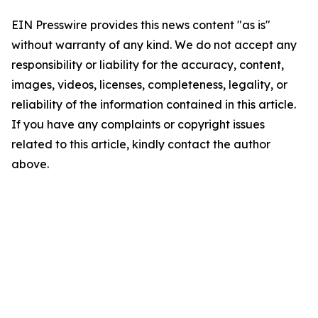
EIN Presswire provides this news content "as is"
without warranty of any kind. We do not accept any
responsibility or liability for the accuracy, content,
images, videos, licenses, completeness, legality, or
reliability of the information contained in this article.
If you have any complaints or copyright issues
related to this article, kindly contact the author
above.