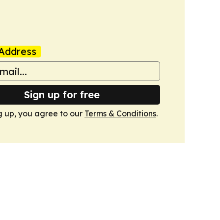
Address
Sign up for free
g up, you agree to our
Terms & Conditions
.