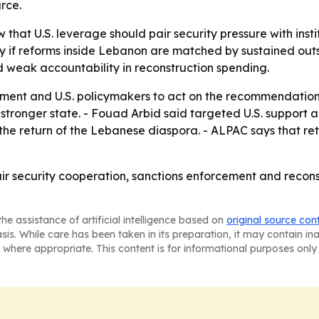
rce.
w that U.S. leverage should pair security pressure with ins
nly if reforms inside Lebanon are matched by sustained ou
 weak accountability in reconstruction spending.
ment and U.S. policymakers to act on the recommendations.
 stronger state. - Fouad Arbid said targeted U.S. support
t the return of the Lebanese diaspora. - ALPAC says that 
air security cooperation, sanctions enforcement and recons
he assistance of artificial intelligence based on
original source con
asis. While care has been taken in its preparation, it may contain i
 where appropriate. This content is for informational purposes only 