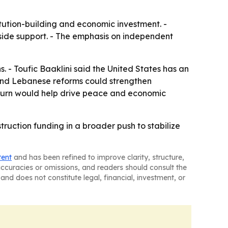
titution-building and economic investment. -
tside support. - The emphasis on independent
 - Toufic Baaklini said the United States has an
 and Lebanese reforms could strengthen
return would help drive peace and economic
truction funding in a broader push to stabilize
tent
and has been refined to improve clarity, structure,
naccuracies or omissions, and readers should consult the
and does not constitute legal, financial, investment, or