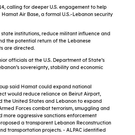
4, calling for deeper U.S. engagement to help
n Hamat Air Base, a formal U.S.-Lebanon security
tate institutions, reduce militant influence and
and the potential return of the Lebanese
s are directed.
officials at the U.S. Department of State’s
ebanon’s sovereignty, stability and economic
group said Hamat could expand national
ect would reduce reliance on Beirut Airport,
ged the United States and Lebanon to expand
 Armed Forces combat terrorism, smuggling and
ged more aggressive sanctions enforcement
AC proposed a transparent Lebanon Reconstruction
nd transportation projects. - ALPAC identified