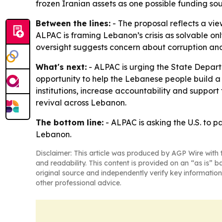
frozen Iranian assets as one possible funding sou
Between the lines:
- The proposal reflects a vie
ALPAC is framing Lebanon’s crisis as solvable o
oversight suggests concern about corruption and
What's next:
- ALPAC is urging the State Depart
opportunity to help the Lebanese people build a
institutions, increase accountability and suppor
revival across Lebanon.
The bottom line:
- ALPAC is asking the U.S. to p
Lebanon.
Disclaimer: This article was produced by AGP Wire with t
and readability. This content is provided on an “as is” b
original source and independently verify key information
other professional advice.