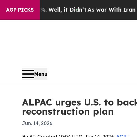
d 40%. Well, it Didn’t
As war With Iran Drove 
AGP PICKS
Menu
ALPAC urges U.S. to bac
reconstruction plan
Jun. 14, 2026
By AI, Created 10:04 UTC, Jun 14, 2026,
AGP
-