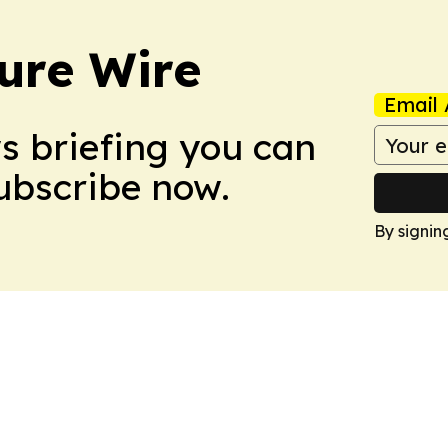
ure Wire
Email 
ws briefing you can
Subscribe now.
By signin