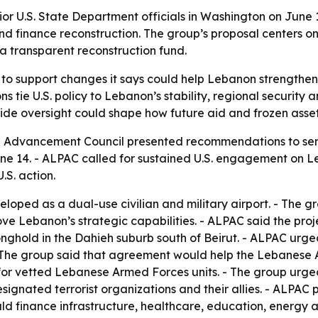
r U.S. State Department officials in Washington on June 1
nd finance reconstruction. The group’s proposal centers o
 transparent reconstruction fund.
to support changes it says could help Lebanon strengthen s
tie U.S. policy to Lebanon’s stability, regional security 
ide oversight could shape how future aid and frozen asset
dvancement Council presented recommendations to senior 
ne 14. - ALPAC called for sustained U.S. engagement on L
.S. action.
oped as a dual-use civilian and military airport. - The 
e Lebanon’s strategic capabilities. - ALPAC said the proj
ronghold in the Dahieh suburb south of Beirut. - ALPAC ur
- The group said that agreement would help the Lebanese
led for vetted Lebanese Armed Forces units. - The group ur
esignated terrorist organizations and their allies. - ALP
d finance infrastructure, healthcare, education, energy a