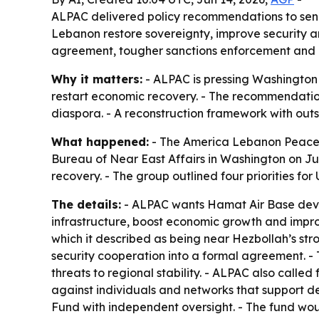
ALPAC delivered policy recommendations to senio
Lebanon restore sovereignty, improve security a
agreement, tougher sanctions enforcement and a
Why it matters:
- ALPAC is pressing Washington 
restart economic recovery. - The recommendations 
diaspora. - A reconstruction framework with outs
What happened:
- The America Lebanon Peace A
Bureau of Near East Affairs in Washington on Ju
recovery. - The group outlined four priorities for U
The details:
- ALPAC wants Hamat Air Base devel
infrastructure, boost economic growth and improv
which it described as being near Hezbollah’s st
security cooperation into a formal agreement. 
threats to regional stability. - ALPAC also cal
against individuals and networks that support d
Fund with independent oversight. - The fund woul