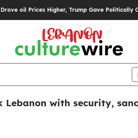
oil Prices Higher, Trump Gave Politically Connec
k Lebanon with security, san