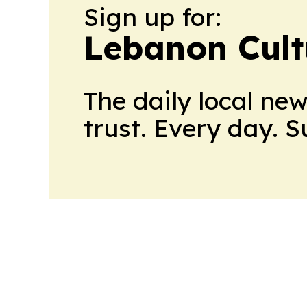
Sign up for:
Lebanon Cult
The daily local ne
trust. Every day. 