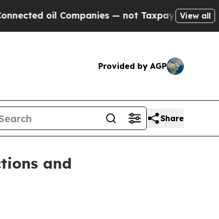
ted oil Companies — not Taxpayers — the Chance 
View all
Provided by AGP
Share
ctions and