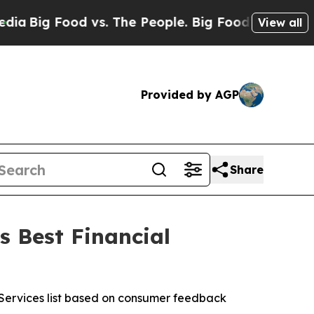
g Food vs. The People. Big Food’s 239 Lawsuits A
View all
Provided by AGP
Share
s Best Financial
l Services list based on consumer feedback