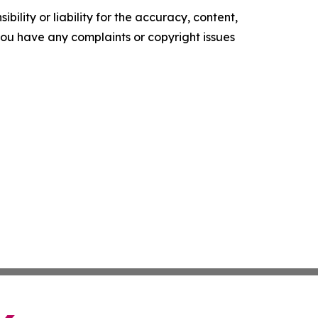
ility or liability for the accuracy, content,
f you have any complaints or copyright issues