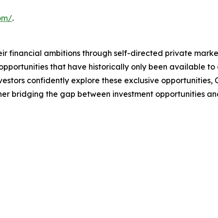
com/
.
 financial ambitions through self-directed private market
portunities that have historically only been available to 
nvestors confidently explore these exclusive opportunities,
her bridging the gap between investment opportunities and