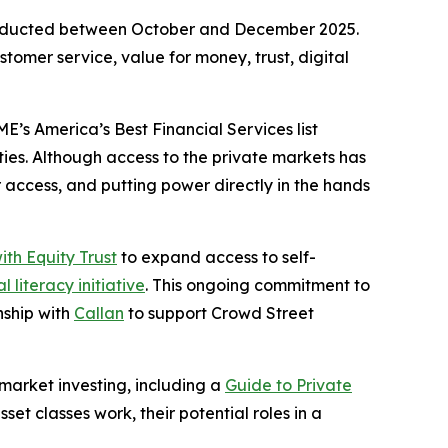
conducted between October and December 2025.
tomer service, value for money, trust, digital
s America’s Best Financial Services list
ties. Although access to the private markets has
r access, and putting power directly in the hands
ith Equity Trust
to expand access to self-
l literacy initiative
. This ongoing commitment to
onship with
Callan
to support Crowd Street
market investing, including a
Guide to Private
et classes work, their potential roles in a