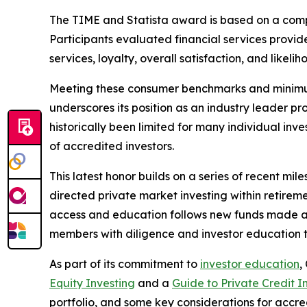
The TIME and Statista award is based on a com
Participants evaluated financial services provide
services, loyalty, overall satisfaction, and likel
Meeting these consumer benchmarks and minimum p
underscores its position as an industry leader p
historically been limited for many individual inv
of accredited investors.
This latest honor builds on a series of recent mil
directed private market investing within retire
access and education follows new funds made 
members with diligence and investor education t
As part of its commitment to
investor education
,
Equity Investing
and a
Guide to Private Credit I
portfolio, and some key considerations for accred