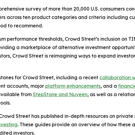
prehensive survey of more than 20,000 U.S. consumers 
rs across ten product categories and criteria including cus
ihood to recommend.
erformance thresholds, Crowd Street’s inclusion on TIME’
roviding a marketplace of alternative investment opportuni
estors, Crowd Street is reimagining ways to expand investo
estones for Crowd Street, including a recent
collaboration w
ment accounts, major
platform enhancements
, and a
financia
available from
StepStone and Nuveen
, as well as a relati
ools.
 Crowd Street has published in-depth resources on private 
nvesting
. These guides provide an overview of how these ass
ited investors.