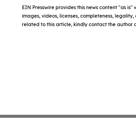
EIN Presswire provides this news content "as is" 
images, videos, licenses, completeness, legality, o
related to this article, kindly contact the author