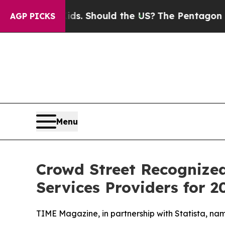
 Their Kids. Should the US?
The Pentagon Is Post
AGP PICKS
Menu
Crowd Street Recognized
Services Providers for 2
TIME Magazine, in partnership with Statista, na