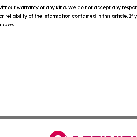
without warranty of any kind. We do not accept any responsib
r reliability of the information contained in this article. I
 above.