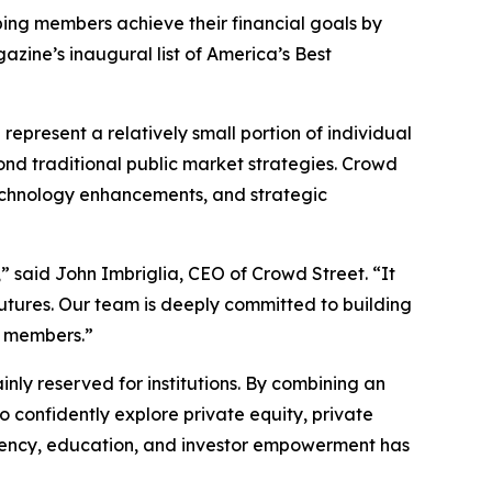
ing members achieve their financial goals by
zine’s inaugural list of America’s Best
represent a relatively small portion of individual
ond traditional public market strategies. Crowd
 technology enhancements, and strategic
” said John Imbriglia, CEO of Crowd Street. “It
 futures. Our team is deeply committed to building
r members.”
ly reserved for institutions. By combining an
confidently explore private equity, private
parency, education, and investor empowerment has