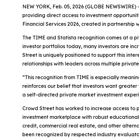
NEW YORK, Feb. 05, 2026 (GLOBE NEWSWIRE) -
providing direct access to investment opportuni
Financial Services 2026, created in partnership w
The TIME and Statista recognition comes at a pivo
investor portfolios today, many investors are in
Street is uniquely positioned to support this in
relationships with leaders across multiple privat
“This recognition from TIME is especially meanin
reinforces our belief that investors want greater
a self-directed private market investment experi
Crowd Street has worked to increase access to pr
investment marketplace with robust educational 
credit, commercial real estate, and other altern
been recognized by respected industry evaluato