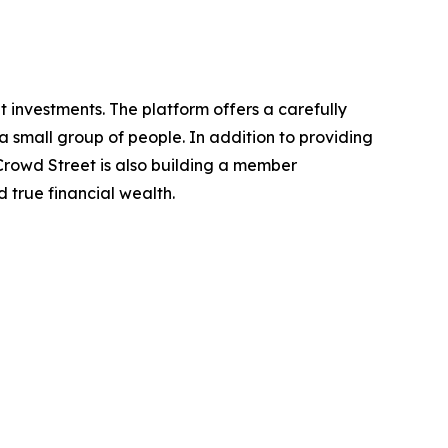
 investments. The platform offers a carefully
a small group of people. In addition to providing
 Crowd Street is also building a member
 true financial wealth.