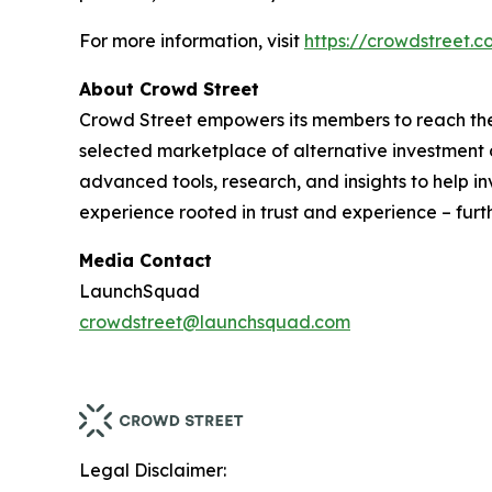
For more information, visit
https://crowdstreet.
About Crowd Street
Crowd Street empowers its members to reach their
selected marketplace of alternative investment op
advanced tools, research, and insights to help i
experience rooted in trust and experience – furt
Media Contact
LaunchSquad
crowdstreet@launchsquad.com
Legal Disclaimer: