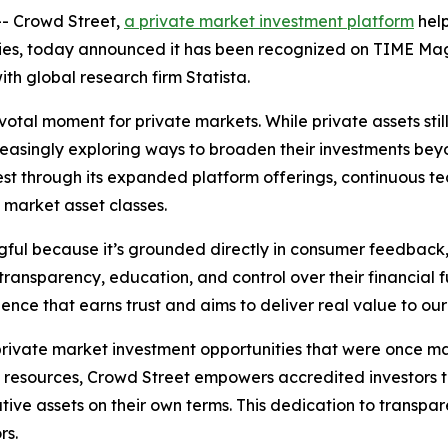
- Crowd Street,
a private market investment platform
help
ties, today announced it has been recognized on TIME Maga
ith global research firm Statista.
tal moment for private markets. While private assets still 
creasingly exploring ways to broaden their investments bey
terest through its expanded platform offerings, continuous
e market asset classes.
gful because it’s grounded directly in consumer feedback,
 transparency, education, and control over their financial
ence that earns trust and aims to deliver real value to ou
ivate market investment opportunities that were once main
resources, Crowd Street empowers accredited investors to 
ative assets on their own terms. This dedication to trans
rs.