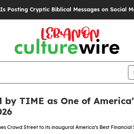
ing Cryptic Biblical Messages on Social Media
Bi
 by TIME as One of America’
026
mes Crowd Street to its inaugural America’s Best Financia