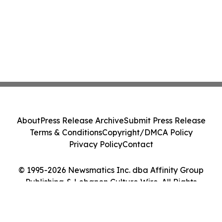
About
Press Release Archive
Submit Press Release
Terms & Conditions
Copyright/DMCA Policy
Privacy Policy
Contact
© 1995-2026 Newsmatics Inc. dba Affinity Group
Publishing & Lebanon Culture Wire. All Rights
Reserved.
Cookie Settings / Your Privacy Choices