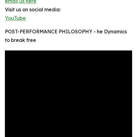
email us here
Visit us on social media:
YouTube
POST-PERFORMANCE PHILOSOPHY - he Dynamics
to break free