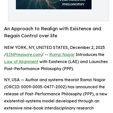
An Approach to Realign with Existence and
Regain Control over life
NEW YORK, NY, UNITED STATES, December 2, 2025
/
EINPresswire.com
/ --
Ramzi Najjar
Introduces the
Law of Alignment
with Existence (LAE) and Launches
Post-Performance Philosophy (PPP).
NY, USA — Author and systems theorist Ramzi Najjar
(ORCID: 0009-0005-0477-2002) has announced the
release of Post-Performance Philosophy (PPP), a new
existential-systems model developed through an
extensive nine-book interdisciplinary research