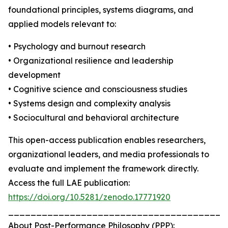
foundational principles, systems diagrams, and
applied models relevant to:
• Psychology and burnout research
• Organizational resilience and leadership
development
• Cognitive science and consciousness studies
• Systems design and complexity analysis
• Sociocultural and behavioral architecture
This open-access publication enables researchers,
organizational leaders, and media professionals to
evaluate and implement the framework directly.
Access the full LAE publication:
https://doi.org/10.5281/zenodo.17771920
_______________________________________
About Post-Performance Philosophy (PPP):