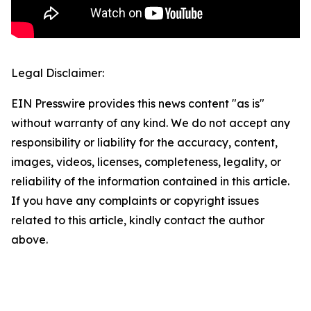
Legal Disclaimer:
EIN Presswire provides this news content "as is"
without warranty of any kind. We do not accept any
responsibility or liability for the accuracy, content,
images, videos, licenses, completeness, legality, or
reliability of the information contained in this article.
If you have any complaints or copyright issues
related to this article, kindly contact the author
above.