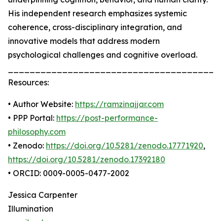
His independent research emphasizes systemic
coherence, cross-disciplinary integration, and
innovative models that address modern
psychological challenges and cognitive overload.
_______________________________________
Resources:
• Author Website:
https://ramzinajjar.com
• PPP Portal:
https://post-performance-
philosophy.com
• Zenodo:
https://doi.org/10.5281/zenodo.17771920
,
https://doi.org/10.5281/zenodo.17392180
• ORCID: 0009-0005-0477-2002
Jessica Carpenter
Illumination