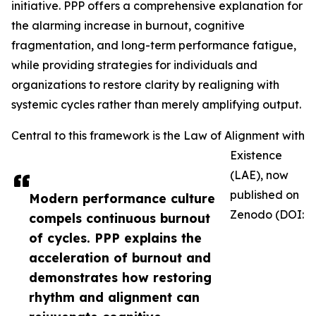
initiative. PPP offers a comprehensive explanation for
the alarming increase in burnout, cognitive
fragmentation, and long-term performance fatigue,
while providing strategies for individuals and
organizations to restore clarity by realigning with
systemic cycles rather than merely amplifying output.
Central to this framework is the Law of Alignment with
Existence
(LAE), now
published on
Modern performance culture
Zenodo (DOI:
compels continuous burnout
of cycles. PPP explains the
acceleration of burnout and
demonstrates how restoring
rhythm and alignment can