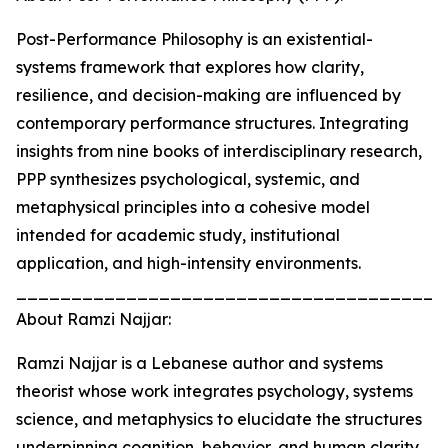
Post-Performance Philosophy is an existential-
systems framework that explores how clarity,
resilience, and decision-making are influenced by
contemporary performance structures. Integrating
insights from nine books of interdisciplinary research,
PPP synthesizes psychological, systemic, and
metaphysical principles into a cohesive model
intended for academic study, institutional
application, and high-intensity environments.
_______________________________________
About Ramzi Najjar:
Ramzi Najjar is a Lebanese author and systems
theorist whose work integrates psychology, systems
science, and metaphysics to elucidate the structures
underpinning cognition, behavior, and human clarity.