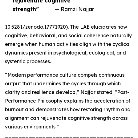
rejuvenate cognitive
strength”
— Ramzi Najjar
10.5281/zenodo.17771920). The LAE elucidates how
cognitive, behavioral, and social coherence naturally
emerge when human activities align with the cyclical
dynamics present in psychological, ecological, and
systemic processes.
“Modern performance culture compels continuous
output that undermines the cycles through which
clarity and resilience develop,” Najjar stated. “Post-
Performance Philosophy explains the acceleration of
burnout and demonstrates how restoring rhythm and
alignment can rejuvenate cognitive strength across
various environments.”
_______________________________________