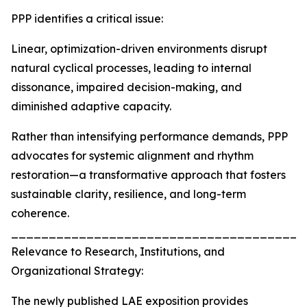
PPP identifies a critical issue:
Linear, optimization-driven environments disrupt
natural cyclical processes, leading to internal
dissonance, impaired decision-making, and
diminished adaptive capacity.
Rather than intensifying performance demands, PPP
advocates for systemic alignment and rhythm
restoration—a transformative approach that fosters
sustainable clarity, resilience, and long-term
coherence.
_______________________________________
Relevance to Research, Institutions, and
Organizational Strategy:
The newly published LAE exposition provides