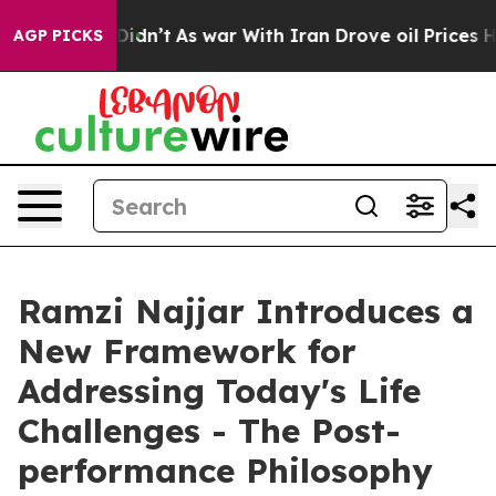
, it Didn’t
As war With Iran Drove oil Prices Higher,
AGP PICKS
Ramzi Najjar Introduces a
New Framework for
Addressing Today's Life
Challenges - The Post-
performance Philosophy