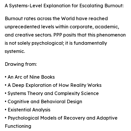
A Systems-Level Explanation for Escalating Burnout:
Burnout rates across the World have reached
unprecedented levels within corporate, academic,
and creative sectors. PPP posits that this phenomenon
is not solely psychological; it is fundamentally
systemic.
Drawing from:
• An Arc of Nine Books
• A Deep Exploration of How Reality Works
• Systems Theory and Complexity Science
• Cognitive and Behavioral Design
• Existential Analysis
• Psychological Models of Recovery and Adaptive
Functioning