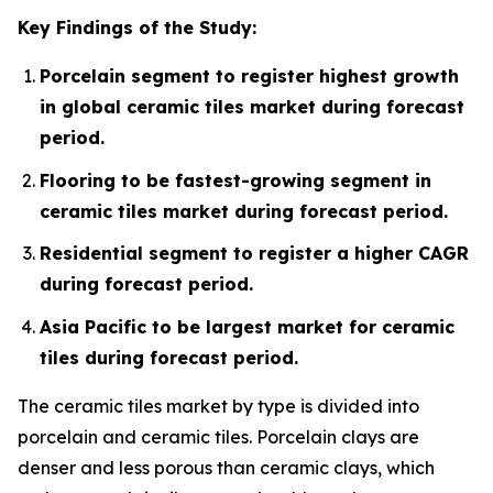
Key Findings of the Study:
Porcelain segment to register highest growth
in global ceramic tiles market during forecast
period.
Flooring to be fastest-growing segment in
ceramic tiles market during forecast period.
Residential segment to register a higher CAGR
during forecast period.
Asia Pacific to be largest market for ceramic
tiles during forecast period.
The ceramic tiles market by type is divided into
porcelain and ceramic tiles. Porcelain clays are
denser and less porous than ceramic clays, which