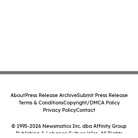
About
Press Release Archive
Submit Press Release
Terms & Conditions
Copyright/DMCA Policy
Privacy Policy
Contact
© 1995-2026 Newsmatics Inc. dba Affinity Group
Publishing & Lebanon Culture Wire. All Rights