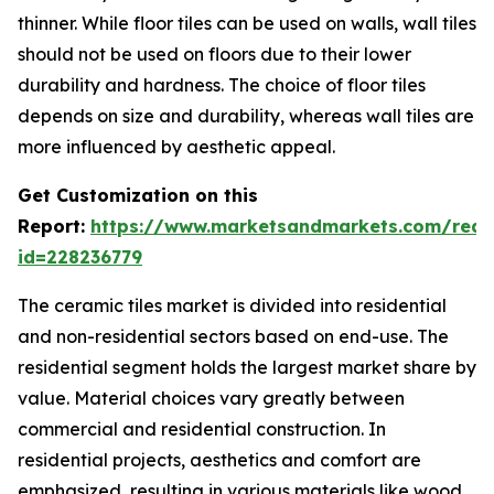
thinner. While floor tiles can be used on walls, wall tiles
should not be used on floors due to their lower
durability and hardness. The choice of floor tiles
depends on size and durability, whereas wall tiles are
more influenced by aesthetic appeal.
Get Customization on this
Report:
https://www.marketsandmarkets.com/requ
id=228236779
The ceramic tiles market is divided into residential
and non-residential sectors based on end-use. The
residential segment holds the largest market share by
value. Material choices vary greatly between
commercial and residential construction. In
residential projects, aesthetics and comfort are
emphasized, resulting in various materials like wood,