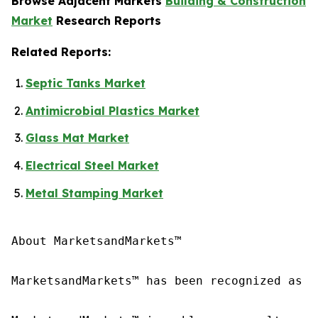
Browse Adjacent Markets
Building & Construction
Market
Research Reports
Related Reports:
Septic Tanks Market
Antimicrobial Plastics Market
Glass Mat Market
Electrical Steel Market
Metal Stamping Market
About MarketsandMarkets™

MarketsandMarkets™ has been recognized as o