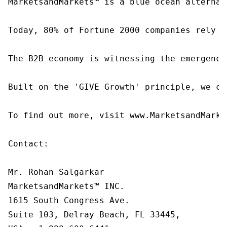
MarketsandMarkets™ is a blue ocean alternat
Today, 80% of Fortune 2000 companies rely o
The B2B economy is witnessing the emergence
Built on the 'GIVE Growth' principle, we co
To find out more, visit www.MarketsandMarke
Contact:

Mr. Rohan Salgarkar

MarketsandMarkets™ INC.

1615 South Congress Ave.

Suite 103, Delray Beach, FL 33445,
