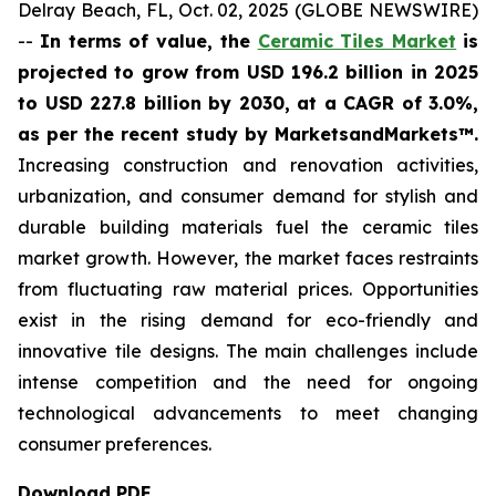
Delray Beach, FL, Oct. 02, 2025 (GLOBE NEWSWIRE)
--
In terms of value, the
Ceramic Tiles Market
is
projected to grow from USD 196.2 billion in 2025
to USD 227.8 billion by 2030, at a CAGR of 3.0%,
as per the recent study by MarketsandMarkets™.
Increasing construction and renovation activities,
urbanization, and consumer demand for stylish and
durable building materials fuel the ceramic tiles
market growth. However, the market faces restraints
from fluctuating raw material prices. Opportunities
exist in the rising demand for eco-friendly and
innovative tile designs. The main challenges include
intense competition and the need for ongoing
technological advancements to meet changing
consumer preferences.
Download PDF