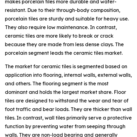
makes porcelain tiles more durable and water-
resistant. Due to their through-body composition,
porcelain tiles are sturdy and suitable for heavy use.
They also require low maintenance. In contrast,
ceramic tiles are more likely to break or crack
because they are made from less dense clays. The
porcelain segment leads the ceramic tiles market.
The market for ceramic tiles is segmented based on
application into flooring, internal walls, external walls,
and others. The flooring segment is the most
dominant and holds the largest market share. Floor
tiles are designed to withstand the wear and tear of
foot traffic and bear loads. They are thicker than wall
tiles. In contrast, wall tiles primarily serve a protective
function by preventing water from seeping through
walls. They are non-load bearing and generally