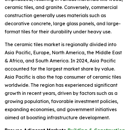
ceramic tiles, and granite. Conversely, commercial
construction generally uses materials such as
decorative concrete, large glass panels, and large-
format tiles for their durability under heavy use.
The ceramic tiles market is regionally divided into
Asia Pacific, Europe, North America, the Middle East
& Africa, and South America. In 2024, Asia Pacific
accounted for the largest market share by value.
Asia Pacific is also the top consumer of ceramic tiles
worldwide. The region has experienced significant
growth in recent years, driven by factors such as a
growing population, favorable investment policies,
expanding economies, and government initiatives
aimed at boosting infrastructure development.