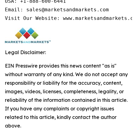
USA: +1-888-600-6441

Email: sales@marketsandmarkets.com

Visit Our Website: www.marketsandmarkets.co
Legal Disclaimer:
EIN Presswire provides this news content "as is"
without warranty of any kind. We do not accept any
responsibility or liability for the accuracy, content,
images, videos, licenses, completeness, legality, or
reliability of the information contained in this article.
If you have any complaints or copyright issues
related to this article, kindly contact the author
above.