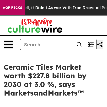
. Well, it Didn’t
As war With Iran Drove oil Prices 
AGP PICKS
Ceramic Tiles Market
worth $227.8 billion by
2030 at 3.0 %, says
MarketsandMarkets™