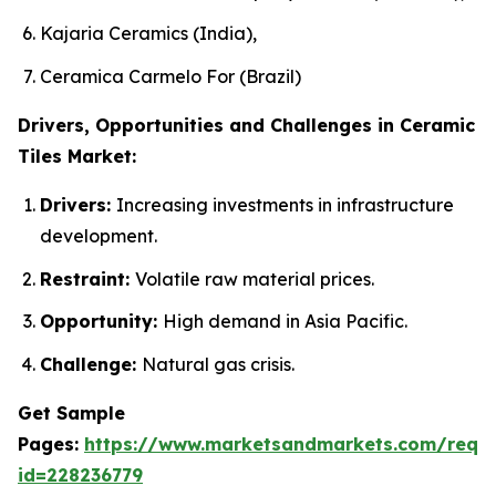
Kajaria Ceramics (India),
Ceramica Carmelo For (Brazil)
Drivers, Opportunities and Challenges in Ceramic
Tiles Market:
Drivers:
Increasing investments in infrastructure
development.
Restraint:
Volatile raw material prices.
Opportunity:
High demand in Asia Pacific.
Challenge:
Natural gas crisis.
Get Sample
Pages:
https://www.marketsandmarkets.com/requ
id=228236779