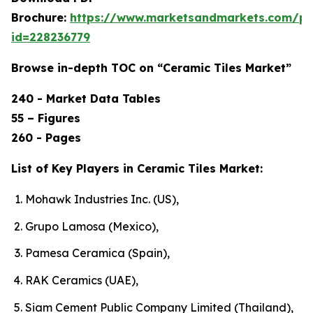
Brochure:
https://www.marketsandmarkets.com/p
id=228236779
Browse in-depth TOC on “Ceramic Tiles Market”
240 - Market Data Tables
55 – Figures
260 - Pages
List of Key Players in Ceramic Tiles Market:
Mohawk Industries Inc. (US),
Grupo Lamosa (Mexico),
Pamesa Ceramica (Spain),
RAK Ceramics (UAE),
Siam Cement Public Company Limited (Thailand),