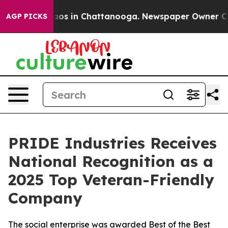
llapse
Chaos in Chattanooga. Newspaper Owner Calls 
AGP PICKS
PRIDE Industries Receives
National Recognition as a
2025 Top Veteran-Friendly
Company
The social enterprise was awarded Best of the Best