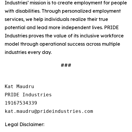
Industries’ mission is to create employment for people
with disabilities. Through personalized employment
services, we help individuals realize their true
potential and lead more independent lives. PRIDE
Industries proves the value of its inclusive workforce
model through operational success across multiple
industries every day.
###
Kat Maudru

PRIDE Industries

19167534339

Legal Disclaimer: