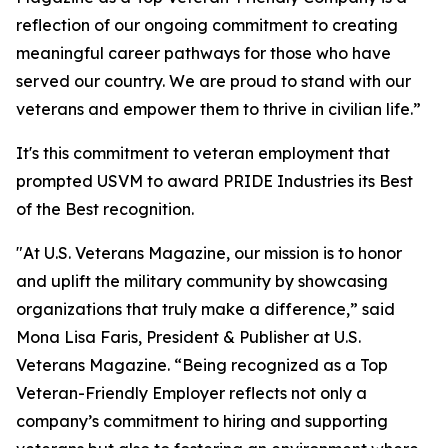
reflection of our ongoing commitment to creating
meaningful career pathways for those who have
served our country. We are proud to stand with our
veterans and empower them to thrive in civilian life.”
It's this commitment to veteran employment that
prompted
USVM
to award PRIDE Industries its Best
of the Best recognition.
"At U.S. Veterans Magazine, our mission is to honor
and uplift the military community by showcasing
organizations that truly make a difference,” said
Mona Lisa Faris, President & Publisher at U.S.
Veterans Magazine. “Being recognized as a Top
Veteran-Friendly Employer reflects not only a
company’s commitment to hiring and supporting