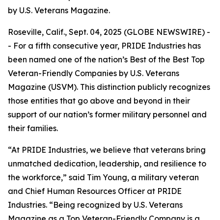
by U.S. Veterans Magazine.
Roseville, Calif., Sept. 04, 2025 (GLOBE NEWSWIRE) -
- For a fifth consecutive year, PRIDE Industries has
been named one of the nation’s Best of the Best Top
Veteran-Friendly Companies by
U.S. Veterans
Magazine (USVM)
. This distinction publicly recognizes
those entities that go above and beyond in their
support of our nation’s former military personnel and
their families.
“At PRIDE Industries, we believe that veterans bring
unmatched dedication, leadership, and resilience to
the workforce,” said Tim Young, a military veteran
and Chief Human Resources Officer at PRIDE
Industries. “Being recognized by U.S. Veterans
Magazine as a Top Veteran-Friendly Company is a