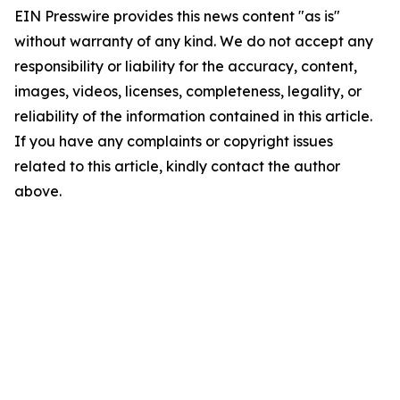
EIN Presswire provides this news content "as is"
without warranty of any kind. We do not accept any
responsibility or liability for the accuracy, content,
images, videos, licenses, completeness, legality, or
reliability of the information contained in this article.
If you have any complaints or copyright issues
related to this article, kindly contact the author
above.