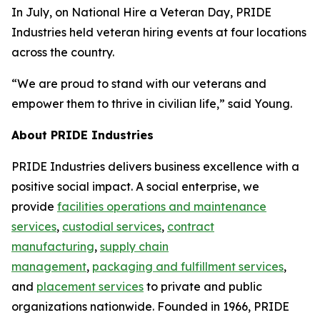
In July, on National Hire a Veteran Day, PRIDE
Industries held veteran hiring events at four locations
across the country.
“We are proud to stand with our veterans and
empower them to thrive in civilian life,” said Young.
About PRIDE Industries
PRIDE Industries delivers business excellence with a
positive social impact. A social enterprise, we
provide
facilities operations and maintenance
services
,
custodial services
,
contract
manufacturing
,
supply chain
management
,
packaging and fulfillment services
,
and
placement services
to private and public
organizations nationwide. Founded in 1966, PRIDE