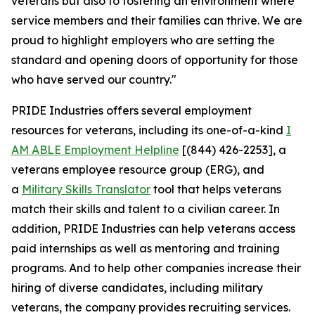
veterans but also to fostering an environment where
service members and their families can thrive. We are
proud to highlight employers who are setting the
standard and opening doors of opportunity for those
who have served our country."
PRIDE Industries offers several employment
resources for veterans, including its one-of-a-kind
I
AM ABLE Employment Helpline
[(844) 426-2253], a
veterans employee resource group (ERG), and
a
Military Skills Translator
tool that helps veterans
match their skills and talent to a civilian career. In
addition, PRIDE Industries can help veterans access
paid internships as well as mentoring and training
programs. And to help other companies increase their
hiring of diverse candidates, including military
veterans, the company provides recruiting services.