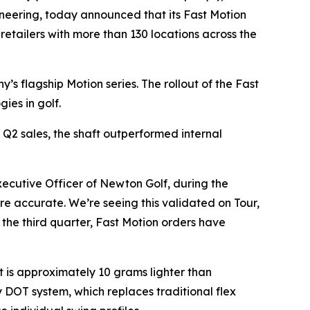
eering, today announced that its Fast Motion
 retailers with more than 130 locations across the
s flagship Motion series. The rollout of the Fast
ies in golf.
 Q2 sales, the shaft outperformed internal
xecutive Officer of Newton Golf, during the
ore accurate. We’re seeing this validated on Tour,
the third quarter, Fast Motion orders have
 is approximately 10 grams lighter than
y DOT system, which replaces traditional flex