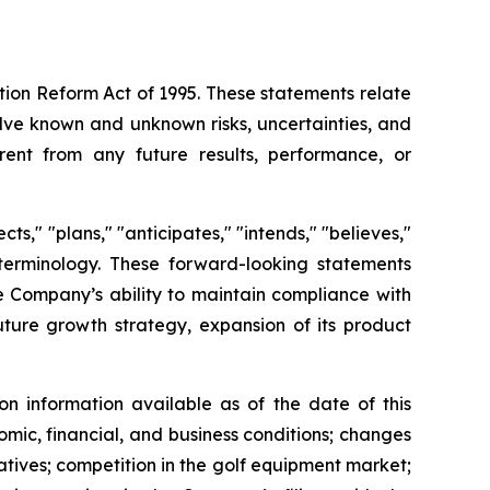
ation Reform Act of 1995. These statements relate
lve known and unknown risks, uncertainties, and
rent from any future results, performance, or
s," "plans," "anticipates," "intends," "believes,"
e terminology. These forward-looking statements
he Company’s ability to maintain compliance with
future growth strategy, expansion of its product
n information available as of the date of this
omic, financial, and business conditions; changes
atives; competition in the golf equipment market;