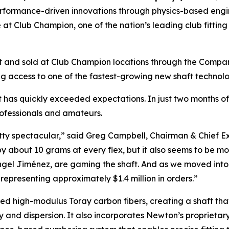
formance-driven innovations through physics-based engin
 at Club Champion, one of the nation’s leading club fitting
 and sold at Club Champion locations through the Company’
 access to one of the fastest-growing new shaft technolog
t has quickly exceeded expectations. In just two months of
ofessionals and amateurs.
etty spectacular,” said Greg Campbell, Chairman & Chief E
 by about 10 grams at every flex, but it also seems to be m
ngel Jiménez, are gaming the shaft. And as we moved into 
representing approximately $1.4 million in orders.”
ed high-modulus Toray carbon fibers, creating a shaft that
y and dispersion. It also incorporates Newton’s proprietar