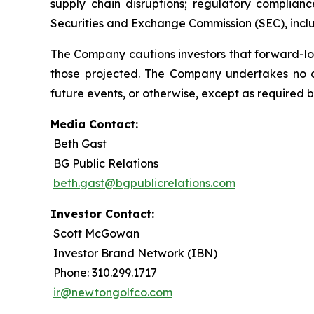
supply chain disruptions; regulatory complianc
Securities and Exchange Commission (SEC), incl
The Company cautions investors that forward-lo
those projected. The Company undertakes no ob
future events, or otherwise, except as required b
Media Contact:
Beth Gast
BG Public Relations
beth.gast@bgpublicrelations.com
Investor Contact:
Scott McGowan
Investor Brand Network (IBN)
Phone: 310.299.1717
ir@newtongolfco.com