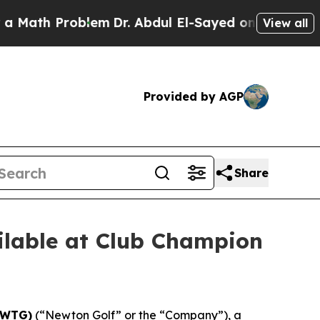
 Problem
Dr. Abdul El-Sayed on Historic Michigan 
View all
Provided by AGP
Share
lable at Club Champion
NWTG)
(“Newton Golf” or the “Company”), a