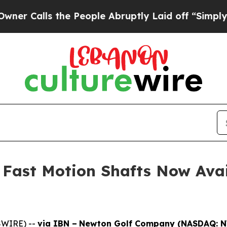
s the People Abruptly Laid off “Simply a Math
Fast Motion Shafts Now Avai
SWIRE) --
via IBN –
Newton Golf Company (NASDAQ: 