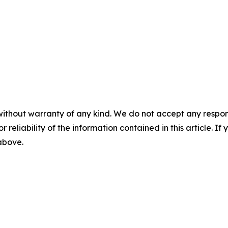
without warranty of any kind. We do not accept any responsib
r reliability of the information contained in this article. I
 above.