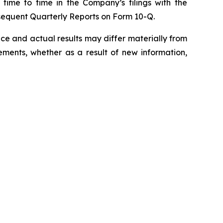
 time to time in the Company’s filings with the
sequent Quarterly Reports on Form 10-Q.
e and actual results may differ materially from
ments, whether as a result of new information,