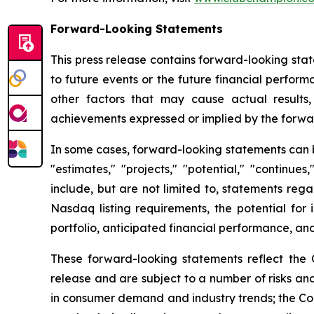
Forward-Looking Statements
This press release contains forward-looking stat
to future events or the future financial perfo
other factors that may cause actual results,
achievements expressed or implied by the forwa
In some cases, forward-looking statements can be 
"estimates," "projects," "potential," "continu
include, but are not limited to, statements reg
Nasdaq listing requirements, the potential for 
portfolio, anticipated financial performance, and
These forward-looking statements reflect the 
release and are subject to a number of risks and
in consumer demand and industry trends; the Comp