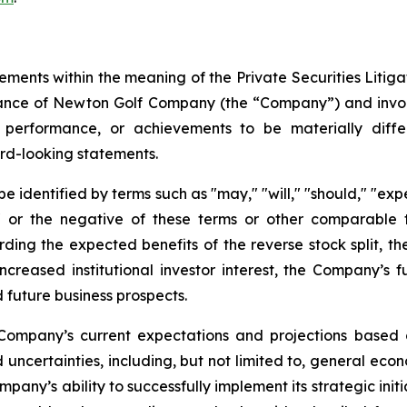
ements within the meaning of the Private Securities Litig
rmance of Newton Golf Company (the “Company”) and invo
 performance, or achievements to be materially diffe
rd-looking statements.
identified by terms such as "may," "will," "should," "expect
es," or the negative of these terms or other comparabl
arding the expected benefits of the reverse stock split, t
increased institutional investor interest, the Company’s 
 future business prospects.
Company’s current expectations and projections based o
 uncertainties, including, but not limited to, general econ
any’s ability to successfully implement its strategic initi