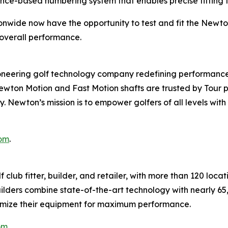
mance-based numbering system that enables precise fitting t
ionwide now have the opportunity to test and fit the Newt
overall performance.
ering golf technology company redefining performance 
 Newton Motion and Fast Motion shafts are trusted by Tour
cy. Newton’s mission is to empower golfers of all levels w
om
.
 club fitter, builder, and retailer, with more than 120 loc
ilders combine state-of-the-art technology with nearly 6
optimize their equipment for maximum performance.
om
.