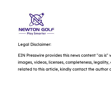
Legal Disclaimer:
EIN Presswire provides this news content "as is" 
images, videos, licenses, completeness, legality, o
related to this article, kindly contact the author