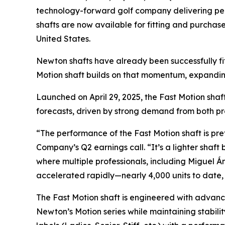
technology-forward golf company delivering per
shafts are now available for fitting and purchase
United States.
Newton shafts have already been successfully fit
Motion shaft builds on that momentum, expanding
Launched on April 29, 2025, the Fast Motion shaf
forecasts, driven by strong demand from both pr
“The performance of the Fast Motion shaft is pr
Company’s Q2 earnings call. “It’s a lighter shaft
where multiple professionals, including Miguel Á
accelerated rapidly—nearly 4,000 units to date, 
The Fast Motion shaft is engineered with advanc
Newton’s Motion series while maintaining stabilit