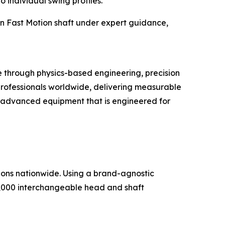
o individual swing profiles.
on Fast Motion shaft under expert guidance,
through physics-based engineering, precision
 professionals worldwide, delivering measurable
ith advanced equipment that is engineered for
ations nationwide. Using a brand-agnostic
5,000 interchangeable head and shaft