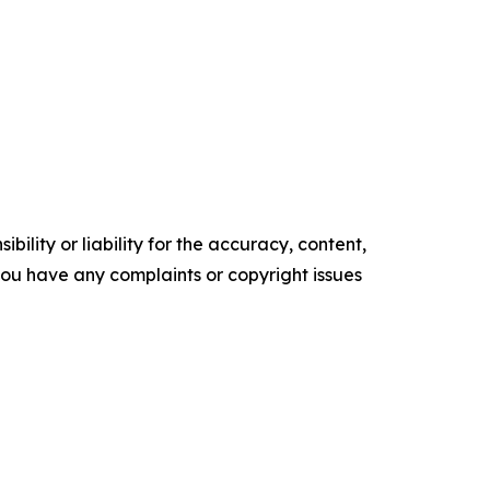
ility or liability for the accuracy, content,
f you have any complaints or copyright issues