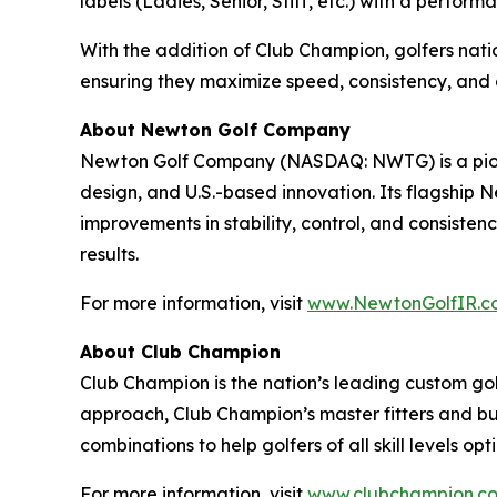
labels (Ladies, Senior, Stiff, etc.) with a perfor
With the addition of Club Champion, golfers nat
ensuring they maximize speed, consistency, and 
About Newton Golf Company
Newton Golf Company (NASDAQ: NWTG) is a pione
design, and U.S.-based innovation. Its flagship
improvements in stability, control, and consisten
results.
For more information, visit
www.NewtonGolfIR.c
About Club Champion
Club Champion is the nation’s leading custom golf
approach, Club Champion’s master fitters and bu
combinations to help golfers of all skill levels 
For more information, visit
www.clubchampion.c