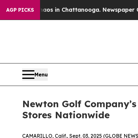
pse
Chaos in Chattanooga. Newspaper Owner Call
AGP PICKS
Menu
Newton Golf Company’s 
Stores Nationwide
CAMARILLO, Calif., Sept. 03, 2025 (GLOBE NEW