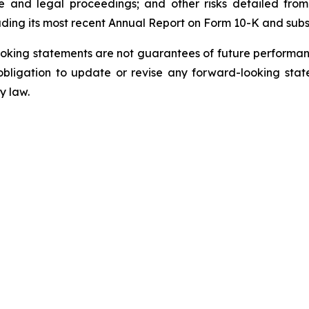
e and legal proceedings; and other risks detailed from
uding its most recent Annual Report on Form 10-K and sub
oking statements are not guarantees of future performanc
ligation to update or revise any forward-looking state
y law.