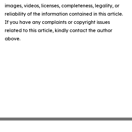
images, videos, licenses, completeness, legality, or
reliability of the information contained in this article.
If you have any complaints or copyright issues
related to this article, kindly contact the author
above.