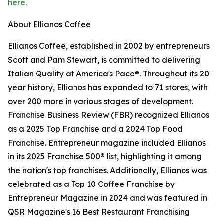
here.
About Ellianos Coffee
Ellianos Coffee, established in 2002 by entrepreneurs
Scott and Pam Stewart, is committed to delivering
Italian Quality at America's Pace®. Throughout its 20-
year history, Ellianos has expanded to 71 stores, with
over 200 more in various stages of development.
Franchise Business Review (FBR) recognized Ellianos
as a 2025 Top Franchise and a 2024 Top Food
Franchise. Entrepreneur magazine included Ellianos
in its 2025 Franchise 500® list, highlighting it among
the nation's top franchises. Additionally, Ellianos was
celebrated as a Top 10 Coffee Franchise by
Entrepreneur Magazine in 2024 and was featured in
QSR Magazine's 16 Best Restaurant Franchising