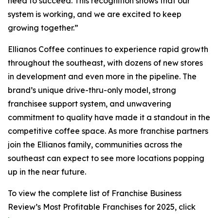
need to succeed. This recognition shows that our
system is working, and we are excited to keep
growing together.”
Ellianos Coffee continues to experience rapid growth
throughout the southeast, with dozens of new stores
in development and even more in the pipeline. The
brand’s unique drive-thru-only model, strong
franchisee support system, and unwavering
commitment to quality have made it a standout in the
competitive coffee space. As more franchise partners
join the Ellianos family, communities across the
southeast can expect to see more locations popping
up in the near future.
To view the complete list of Franchise Business
Review’s
Most Profitable Franchises for 2025
, click