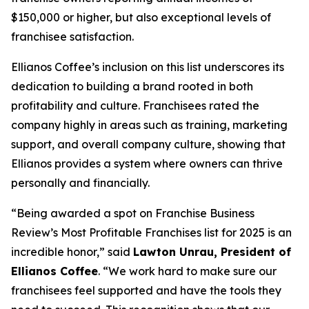
$150,000 or higher, but also exceptional levels of
franchisee satisfaction.
Ellianos Coffee’s inclusion on this list underscores its
dedication to building a brand rooted in both
profitability and culture. Franchisees rated the
company highly in areas such as training, marketing
support, and overall company culture, showing that
Ellianos provides a system where owners can thrive
personally and financially.
“Being awarded a spot on Franchise Business
Review’s Most Profitable Franchises list for 2025 is an
incredible honor,” said
Lawton Unrau, President of
Ellianos Coffee
. “We work hard to make sure our
franchisees feel supported and have the tools they