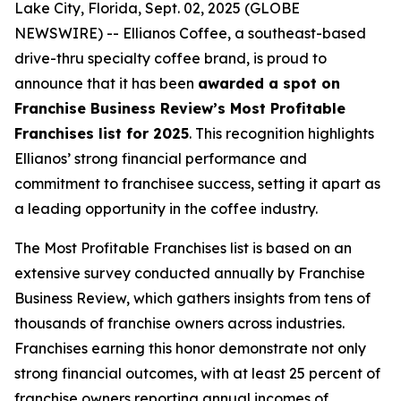
Lake City, Florida, Sept. 02, 2025 (GLOBE
NEWSWIRE) -- Ellianos Coffee, a southeast-based
drive-thru specialty coffee brand, is proud to
announce that it has been
awarded a spot on
Franchise Business Review’s Most Profitable
Franchises list for 2025
. This recognition highlights
Ellianos’ strong financial performance and
commitment to franchisee success, setting it apart as
a leading opportunity in the coffee industry.
The
Most Profitable Franchises
list is based on an
extensive survey conducted annually by Franchise
Business Review, which gathers insights from tens of
thousands of franchise owners across industries.
Franchises earning this honor demonstrate not only
strong financial outcomes, with at least 25 percent of
franchise owners reporting annual incomes of