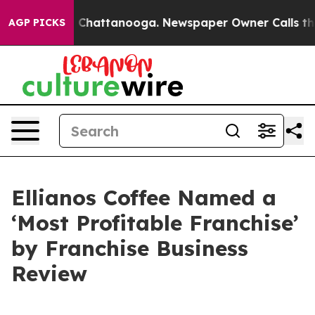
e
Chaos in Chattanooga. Newspaper Owner Calls the Pe
AGP PICKS
Ellianos Coffee Named a
‘Most Profitable Franchise’
by Franchise Business
Review