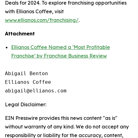
Deals for 2024. To explore franchising opportunities
with Ellianos Coffee, visit
www.ellianos.com/franchising/
.
Attachment
Ellianos Coffee Named a ‘Most Profitable
Franchise’ by Franchise Business Review
Abigail Benton

Ellianos Coffee

Legal Disclaimer:
EIN Presswire provides this news content "as is"
without warranty of any kind. We do not accept any
responsibility or liability for the accuracy, content,