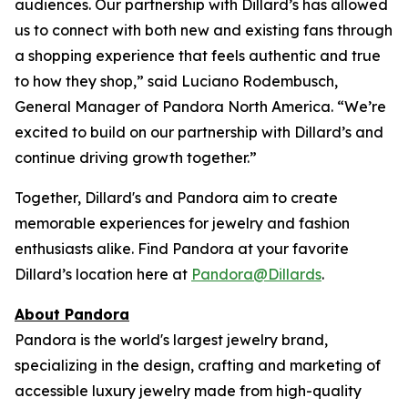
audiences. Our partnership with Dillard’s has allowed
us to connect with both new and existing fans through
a shopping experience that feels authentic and true
to how they shop,” said Luciano Rodembusch,
General Manager of Pandora North America. “We’re
excited to build on our partnership with Dillard’s and
continue driving growth together.”
Together, Dillard's and Pandora aim to create
memorable experiences for jewelry and fashion
enthusiasts alike. Find Pandora at your favorite
Dillard’s location here at
Pandora@Dillards
.
About Pandora
Pandora is the world's largest jewelry brand,
specializing in the design, crafting and marketing of
accessible luxury jewelry made from high-quality