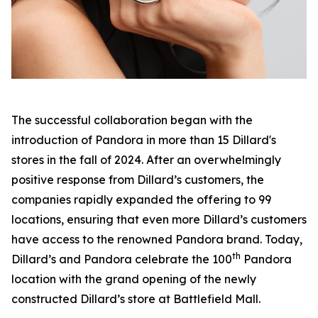
The successful collaboration began with the
introduction of Pandora in more than 15 Dillard's
stores in the fall of 2024. After an overwhelmingly
positive response from Dillard’s customers, the
companies rapidly expanded the offering to 99
locations, ensuring that even more Dillard’s customers
have access to the renowned Pandora brand. Today,
th
Dillard’s and Pandora celebrate the 100
Pandora
location with the grand opening of the newly
constructed Dillard’s store at Battlefield Mall.