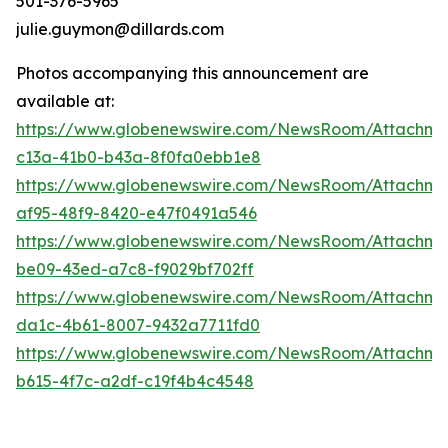
501-376-5965
julie.guymon@dillards.com
Photos accompanying this announcement are
available at:
https://www.globenewswire.com/NewsRoom/Attachm
c13a-41b0-b43a-8f0fa0ebb1e8
https://www.globenewswire.com/NewsRoom/Attachme
af95-48f9-8420-e47f0491a546
https://www.globenewswire.com/NewsRoom/Attachme
be09-43ed-a7c8-f9029bf702ff
https://www.globenewswire.com/NewsRoom/Attachme
da1c-4b61-8007-9432a7711fd0
https://www.globenewswire.com/NewsRoom/Attachme
b615-4f7c-a2df-c19f4b4c4548