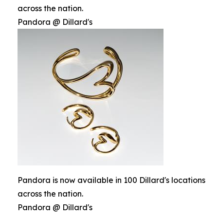
across the nation.
Pandora @ Dillard's
Pandora is now available in 100 Dillard's locations
across the nation.
Pandora @ Dillard's