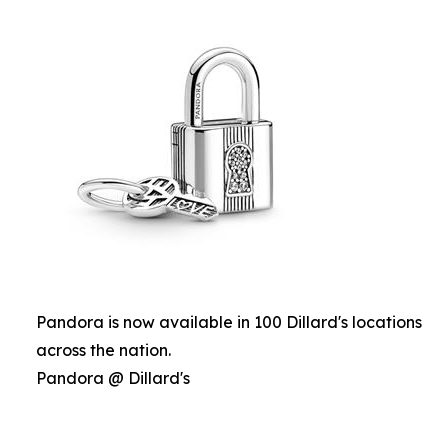
Pandora is now available in 100 Dillard's locations
across the nation.
Pandora @ Dillard's