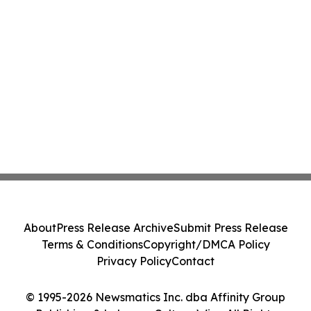
About
Press Release Archive
Submit Press Release
Terms & Conditions
Copyright/DMCA Policy
Privacy Policy
Contact
© 1995-2026 Newsmatics Inc. dba Affinity Group