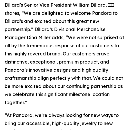
Dillard’s Senior Vice President William Dillard, III
shares, “We are delighted to welcome Pandora to
Dillard’s and excited about this great new
partnership.” Dillard’s Divisional Merchandise
Manager Dina Miller adds, “We were not surprised at
all by the tremendous response of our customers to
this highly revered brand. Our customers crave
distinctive, exceptional, premium product, and
Pandora’s innovative designs and high quality
craftsmanship align perfectly with that. We could not
be more excited about our continuing partnership as
we celebrate this significant milestone location
together.”
“At Pandora, we’re always looking for new ways to
bring our accessible, high-quality jewelry to new