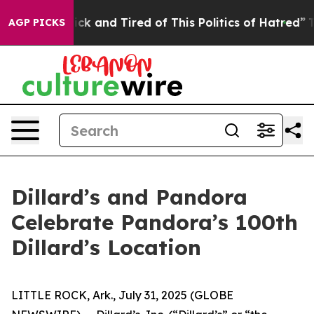
e Sick and Tired of This Politics of Hatred”
The Story
AGP PICKS
Dillard’s and Pandora
Celebrate Pandora’s 100th
Dillard’s Location
LITTLE ROCK, Ark., July 31, 2025 (GLOBE