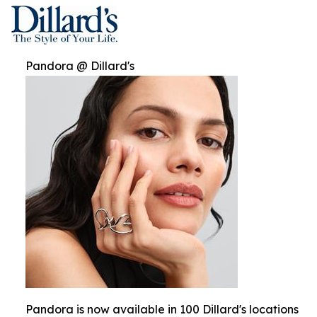
Pandora @ Dillard's
Pandora is now available in 100 Dillard's locations