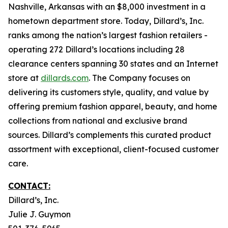
Nashville, Arkansas with an $8,000 investment in a
hometown department store. Today, Dillard’s, Inc.
ranks among the nation’s largest fashion retailers -
operating 272 Dillard’s locations including 28
clearance centers spanning 30 states and an Internet
store at
dillards.com
. The Company focuses on
delivering its customers style, quality, and value by
offering premium fashion apparel, beauty, and home
collections from national and exclusive brand
sources. Dillard’s complements this curated product
assortment with exceptional, client-focused customer
care.
CONTACT:
Dillard’s, Inc.
Julie J. Guymon