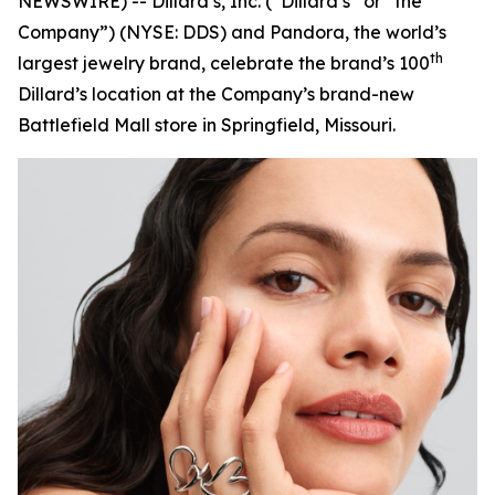
NEWSWIRE) -- Dillard’s, Inc. (“Dillard’s” or “the
Company”) (NYSE: DDS) and Pandora, the world’s
th
largest jewelry brand, celebrate the brand’s 100
Dillard’s location at the Company’s brand-new
Battlefield Mall store in Springfield, Missouri.