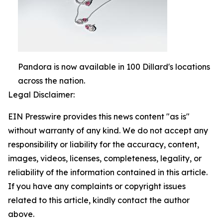
Pandora is now available in 100 Dillard's locations
across the nation.
Legal Disclaimer:
EIN Presswire provides this news content "as is"
without warranty of any kind. We do not accept any
responsibility or liability for the accuracy, content,
images, videos, licenses, completeness, legality, or
reliability of the information contained in this article.
If you have any complaints or copyright issues
related to this article, kindly contact the author
above.