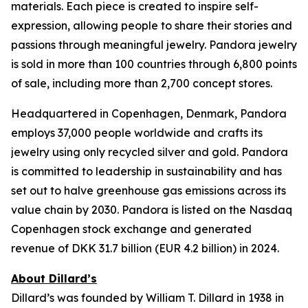
materials. Each piece is created to inspire self-
expression, allowing people to share their stories and
passions through meaningful jewelry. Pandora jewelry
is sold in more than 100 countries through 6,800 points
of sale, including more than 2,700 concept stores.
Headquartered in Copenhagen, Denmark, Pandora
employs 37,000 people worldwide and crafts its
jewelry using only recycled silver and gold. Pandora
is committed to leadership in sustainability and has
set out to halve greenhouse gas emissions across its
value chain by 2030. Pandora is listed on the Nasdaq
Copenhagen stock exchange and generated
revenue of DKK 31.7 billion (EUR 4.2 billion) in 2024.
About Dillard’s
Dillard’s was founded by William T. Dillard in 1938 in