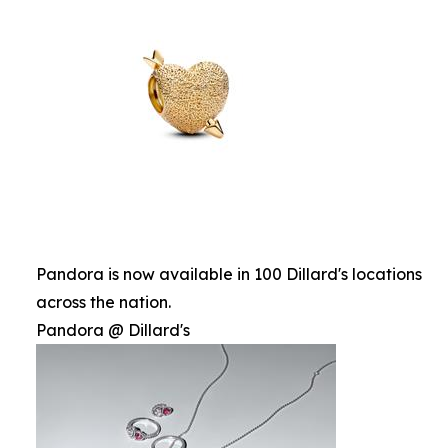
Pandora is now available in 100 Dillard's locations
across the nation.
Pandora @ Dillard's